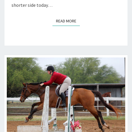
shorter side today…
READ MORE
READ MORE