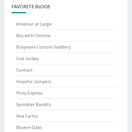
FAVORITE BLOGS
Amateur at Large
Bay with Chrome
Braymere Custom Saddlery
Cob Jockey
Contact
Hopeful Jumpers
Pony Express
Sprinkler Bandits
Viva Carlos
Wyvern Oaks