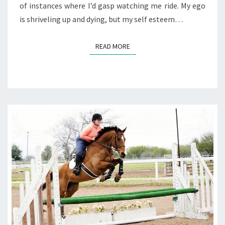
of instances where I’d gasp watching me ride. My ego
is shriveling up and dying, but my self esteem…
READ MORE
READ MORE