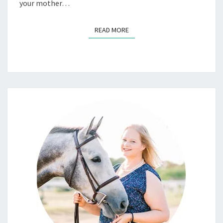
your mother…
READ MORE
READ MORE