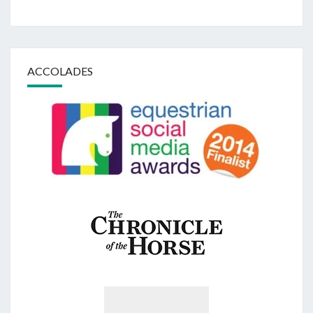
ACCOLADES