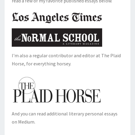
read a few of my favorite published essays below.
I'm also a regular contributor and editor at The Plaid
Horse, for everything horsey.
And you can read additional literary personal essays
on Medium.