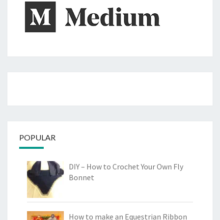
POPULAR
DIY – How to Crochet Your Own Fly
Bonnet
How to make an Equestrian Ribbon