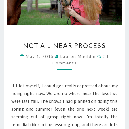
NOT
NOT A LINEAR PROCESS
A
LINEAR
Comments
May 1, 2015
Lauren Mauldin
31
PROCESS
Comments
If I let myself, I could get really depressed about my
riding right now. We are no where near the level we
were last fall. The shows I had planned on doing this
spring and summer (even the one next week) are
seeming out of grasp right now. I’m totally the
remedial rider in the lesson group, and there are lots