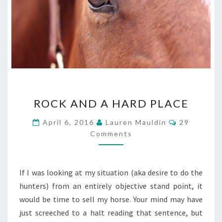
ROCK
ROCK AND A HARD PLACE
AND
A
Comments
April 6, 2016
Lauren Mauldin
29
HARD
Comments
PLACE
If I was looking at my situation (aka desire to do the
hunters) from an entirely objective stand point, it
would be time to sell my horse. Your mind may have
just screeched to a halt reading that sentence, but