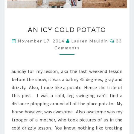
AN
AN ICY COLD POTATO
ICY
COLD
Commen
November 17, 2014
Lauren Mauldin
33
POTATO
Comments
Sunday for my lesson, aka the last weekend lesson
before the show, it was a balmy 45 degrees, gray and
drizzly. Also, I rode like a potato. Hence the title of
this post. I was a cold, leg swinging can’t find a
distance plopping around all of the place potato. My
horse however, was awesome. Also awesome was my
trooper of a mother, who took pictures of us in the
cold drizzly lesson. You know, nothing like treating