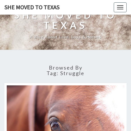
SHE MOVED TO TEXAS
Togg
SHE MOVED TO
navig
TEXAS
A Blog About Love, Loss & Horses
Browsed By
Tag:
Struggle