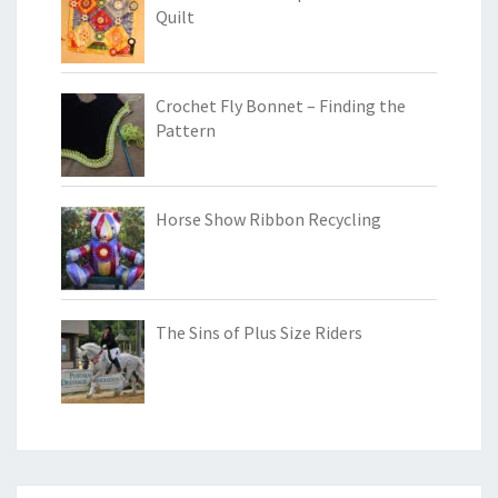
Quilt
Crochet Fly Bonnet – Finding the
Pattern
Horse Show Ribbon Recycling
The Sins of Plus Size Riders