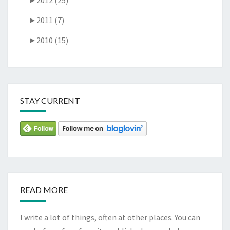
►
2011 (7)
►
2010 (15)
STAY CURRENT
READ MORE
I write a lot of things, often at other places. You can