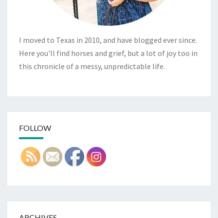
I moved to Texas in 2010, and have blogged ever since.
Here you'll find horses and grief, but a lot of joy too in
this chronicle of a messy, unpredictable life.
FOLLOW
ARCHIVES