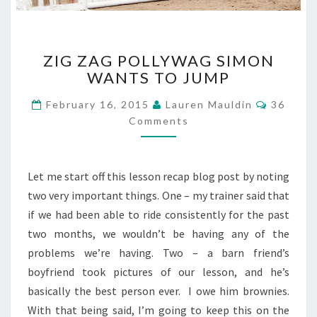
ZIG
ZIG ZAG POLLYWAG SIMON
ZAG
WANTS TO JUMP
POLLYWAG
SIMON
Commen
February 16, 2015
Lauren Mauldin
36
WANTS
Comments
TO
JUMP
Let me start off this lesson recap blog post by noting
two very important things. One – my trainer said that
if we had been able to ride consistently for the past
two months, we wouldn’t be having any of the
problems we’re having. Two – a barn friend’s
boyfriend took pictures of our lesson, and he’s
basically the best person ever. I owe him brownies.
With that being said, I’m going to keep this on the