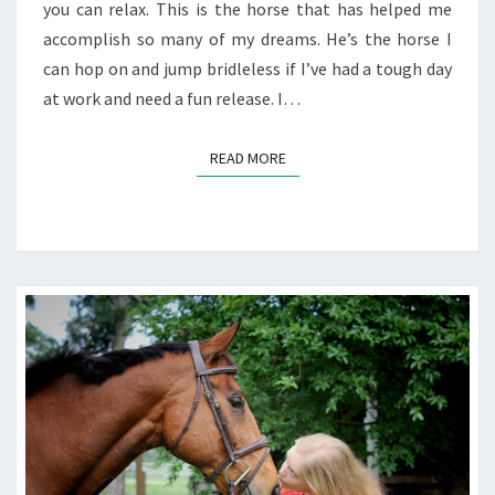
you can relax. This is the horse that has helped me
accomplish so many of my dreams. He’s the horse I
can hop on and jump bridleless if I’ve had a tough day
at work and need a fun release. I…
READ MORE
READ MORE