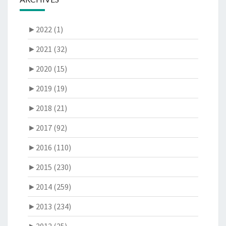
►
2022 (1)
►
2021 (32)
►
2020 (15)
►
2019 (19)
►
2018 (21)
►
2017 (92)
►
2016 (110)
►
2015 (230)
►
2014 (259)
►
2013 (234)
►
2012 (25)