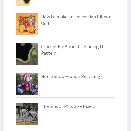
How to make an Equestrian Ribbon
Quilt
Crochet Fly Bonnet – Finding the
Pattern
Horse Show Ribbon Recycling
The Sins of Plus Size Riders