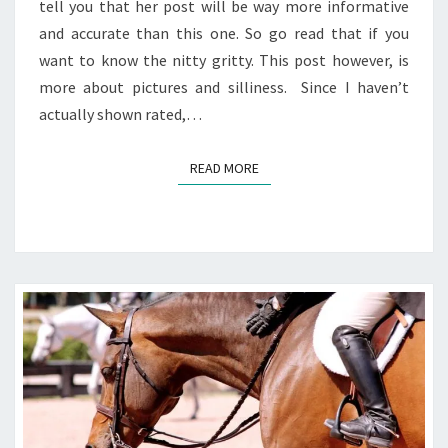
tell you that her post will be way more informative
and accurate than this one. So go read that if you
want to know the nitty gritty. This post however, is
more about pictures and silliness. Since I haven’t
actually shown rated,…
READ MORE
READ MORE