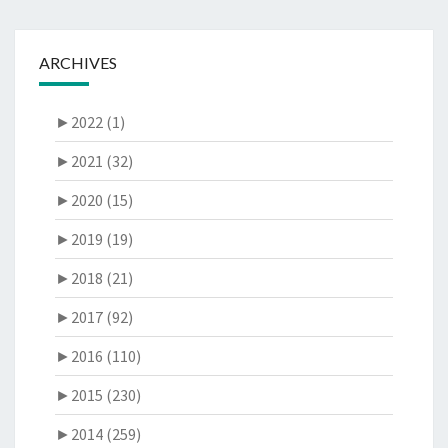
ARCHIVES
►
2022 (1)
►
2021 (32)
►
2020 (15)
►
2019 (19)
►
2018 (21)
►
2017 (92)
►
2016 (110)
►
2015 (230)
►
2014 (259)