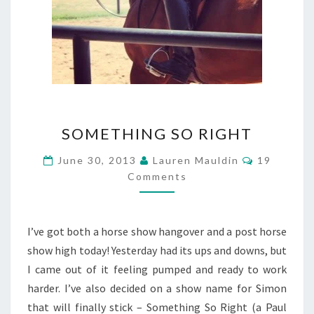
SOMETHING
SOMETHING SO RIGHT
SO
RIGHT
Comments
June 30, 2013
Lauren Mauldin
19
Comments
I’ve got both a horse show hangover and a post horse
show high today! Yesterday had its ups and downs, but
I came out of it feeling pumped and ready to work
harder. I’ve also decided on a show name for Simon
that will finally stick – Something So Right (a Paul