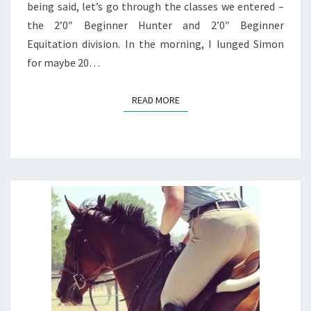
being said, let’s go through the classes we entered –
the 2’0″ Beginner Hunter and 2’0″ Beginner
Equitation division. In the morning, I lunged Simon
for maybe 20…
READ MORE
READ MORE