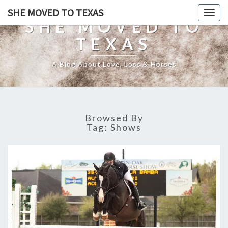
SHE MOVED TO TEXAS
Togg
SHE MOVED TO
navig
TEXAS
A Blog About Love, Loss & Horses
Browsed By
Tag:
Shows