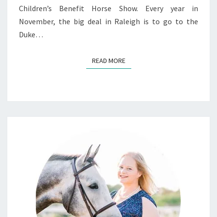
Children’s Benefit Horse Show. Every year in
November, the big deal in Raleigh is to go to the
Duke…
READ MORE
READ MORE