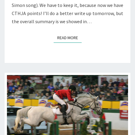
Simon song). We have to keep it, because now we have
CTHJA points! I’ll do a better write up tomorrow, but
the overall summary is we showed in…
READ MORE
READ MORE