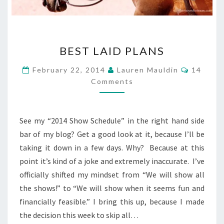
BEST
BEST LAID PLANS
LAID
PLANS
Commen
February 22, 2014
Lauren Mauldin
14
Comments
See my “2014 Show Schedule” in the right hand side
bar of my blog? Get a good look at it, because I’ll be
taking it down in a few days. Why? Because at this
point it’s kind of a joke and extremely inaccurate. I’ve
officially shifted my mindset from “We will show all
the shows!” to “We will show when it seems fun and
financially feasible.” I bring this up, because I made
the decision this week to skip all…