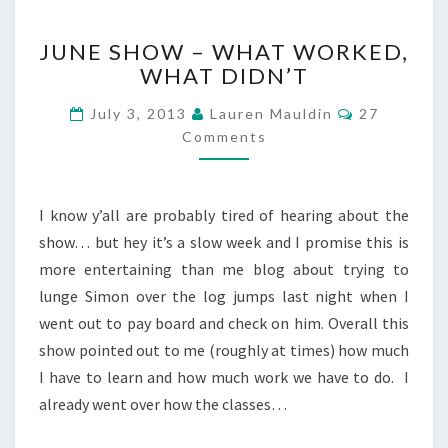
JUNE
JUNE SHOW – WHAT WORKED,
SHOW
WHAT DIDN’T
–
WHAT
Comments
July 3, 2013
Lauren Mauldin
27
WORKED,
Comments
WHAT
DIDN’T
I know y’all are probably tired of hearing about the
show… but hey it’s a slow week and I promise this is
more entertaining than me blog about trying to
lunge Simon over the log jumps last night when I
went out to pay board and check on him. Overall this
show pointed out to me (roughly at times) how much
I have to learn and how much work we have to do. I
already went over how the classes…