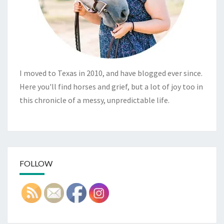
I moved to Texas in 2010, and have blogged ever since.
Here you'll find horses and grief, but a lot of joy too in
this chronicle of a messy, unpredictable life.
FOLLOW