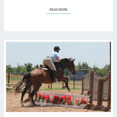
READ MORE
READ MORE