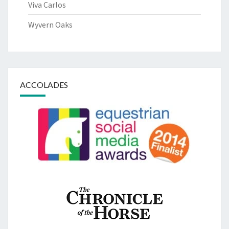
Viva Carlos
Wyvern Oaks
ACCOLADES