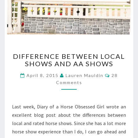
DIFFERENCE
DIFFERENCE BETWEEN LOCAL
BETWEEN
SHOWS AND AA SHOWS
LOCAL
SHOWS
Comments
April 8, 2015
Lauren Mauldin
28
AND
Comments
AA
SHOWS
Last week, Diary of a Horse Obsessed Girl wrote an
excellent blog post about the differences between
local and rated horse shows. Since she has a lot more
horse show experience than I do, I can go ahead and