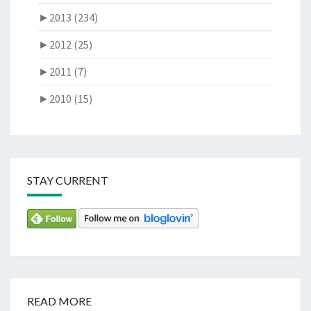
►
2013 (234)
►
2012 (25)
►
2011 (7)
►
2010 (15)
STAY CURRENT
READ MORE