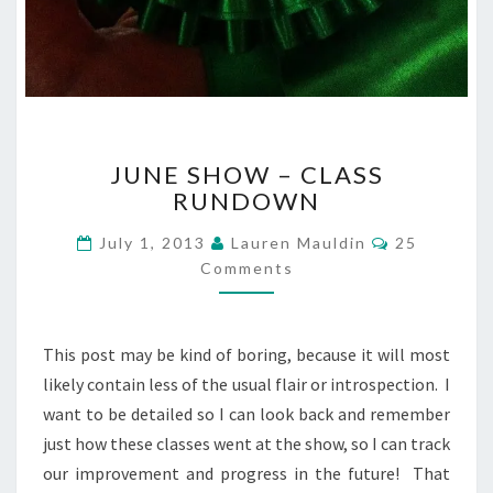
JUNE
JUNE SHOW – CLASS
SHOW
RUNDOWN
–
CLASS
Comments
July 1, 2013
Lauren Mauldin
25
RUNDOWN
Comments
This post may be kind of boring, because it will most
likely contain less of the usual flair or introspection. I
want to be detailed so I can look back and remember
just how these classes went at the show, so I can track
our improvement and progress in the future! That