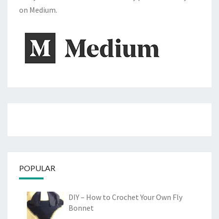
on Medium.
POPULAR
DIY – How to Crochet Your Own Fly
Bonnet