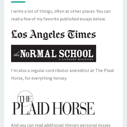
I write a lot of things, often at other places. You can
read a few of my favorite published essays below.
I'm also a regular contributor and editor at The Plaid
Horse, for everything horsey.
And you can read additional literary personal essays