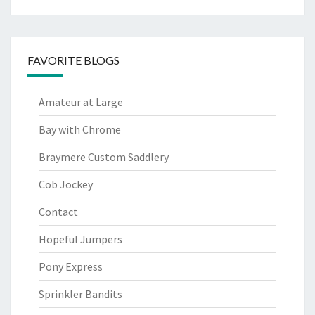
FAVORITE BLOGS
Amateur at Large
Bay with Chrome
Braymere Custom Saddlery
Cob Jockey
Contact
Hopeful Jumpers
Pony Express
Sprinkler Bandits