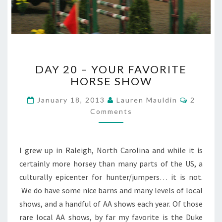
DAY
DAY 20 – YOUR FAVORITE
20
HORSE SHOW
–
YOUR
Commen
January 18, 2013
Lauren Mauldin
2
FAVORITE
Comments
HORSE
SHOW
I grew up in Raleigh, North Carolina and while it is
certainly more horsey than many parts of the US, a
culturally epicenter for hunter/jumpers… it is not.
We do have some nice barns and many levels of local
shows, and a handful of AA shows each year. Of those
rare local AA shows, by far my favorite is the Duke