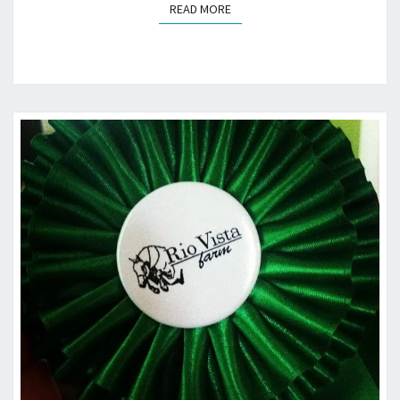
READ MORE
READ MORE