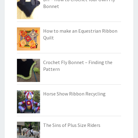
Bonnet
How to make an Equestrian Ribbon
Quilt
Crochet Fly Bonnet – Finding the
Pattern
Horse Show Ribbon Recycling
The Sins of Plus Size Riders