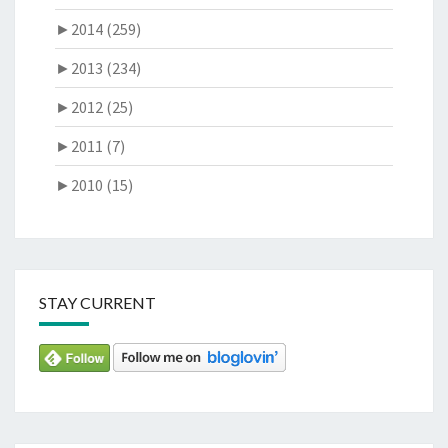
►
2014 (259)
►
2013 (234)
►
2012 (25)
►
2011 (7)
►
2010 (15)
STAY CURRENT