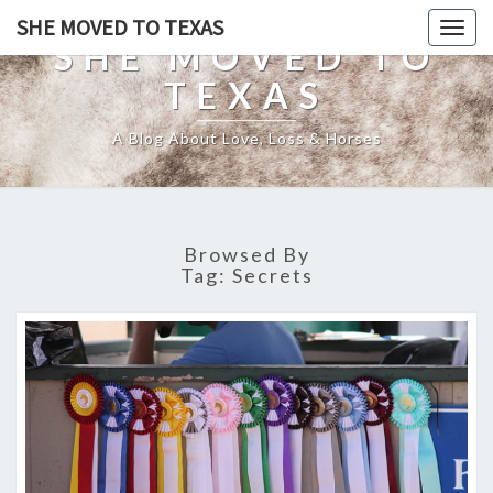
SHE MOVED TO TEXAS
Togg
SHE MOVED TO
navig
TEXAS
A Blog About Love, Loss & Horses
Browsed By
Tag:
Secrets