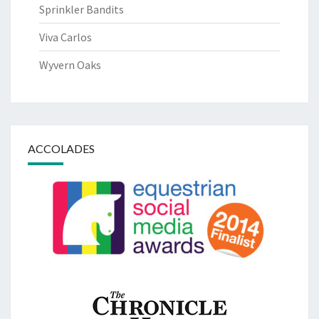
Sprinkler Bandits
Viva Carlos
Wyvern Oaks
ACCOLADES