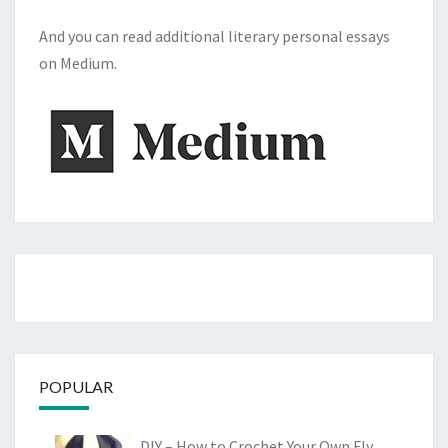
And you can read additional literary personal essays
on Medium.
POPULAR
DIY – How to Crochet Your Own Fly