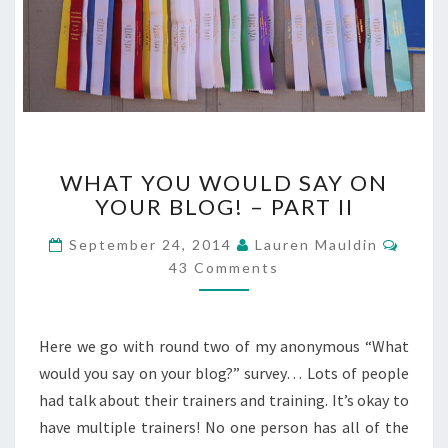
WHAT
WHAT YOU WOULD SAY ON
YOU
YOUR BLOG! – PART II
WOULD
SAY
Comm
September 24, 2014
Lauren Mauldin
ON
43 Comments
YOUR
BLOG!
–
PART
Here we go with round two of my anonymous “What
II
would you say on your blog?” survey… Lots of people
had talk about their trainers and training. It’s okay to
have multiple trainers! No one person has all of the