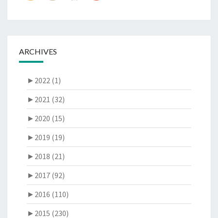
ARCHIVES
►
2022 (1)
►
2021 (32)
►
2020 (15)
►
2019 (19)
►
2018 (21)
►
2017 (92)
►
2016 (110)
►
2015 (230)