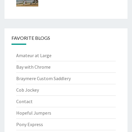
FAVORITE BLOGS
Amateur at Large
Bay with Chrome
Braymere Custom Saddlery
Cob Jockey
Contact
Hopeful Jumpers
Pony Express