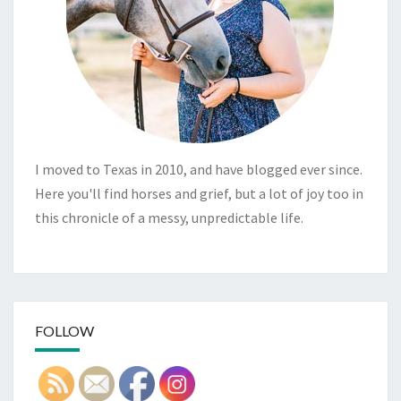
I moved to Texas in 2010, and have blogged ever since.
Here you'll find horses and grief, but a lot of joy too in
this chronicle of a messy, unpredictable life.
FOLLOW