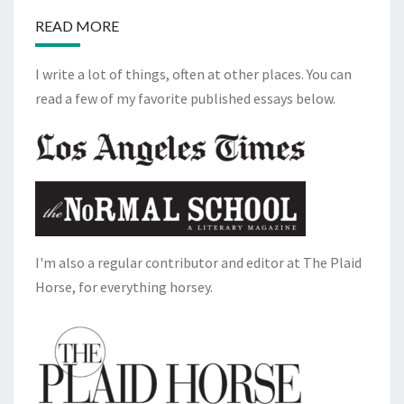
READ MORE
I write a lot of things, often at other places. You can
read a few of my favorite published essays below.
I'm also a regular contributor and editor at The Plaid
Horse, for everything horsey.