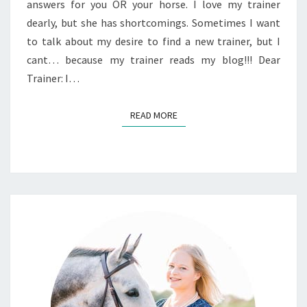
answers for you OR your horse. I love my trainer
dearly, but she has shortcomings. Sometimes I want
to talk about my desire to find a new trainer, but I
cant… because my trainer reads my blog!!! Dear
Trainer: I…
READ MORE
READ MORE