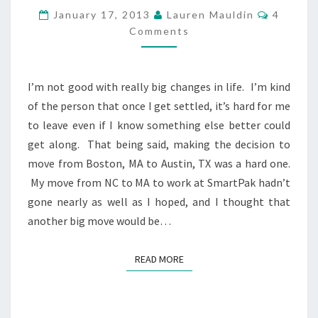
DISCIPLINE
Commen
January 17, 2013
Lauren Mauldin
4
YOU
Comments
WOULD
LIKE
TO
TRY
I’m not good with really big changes in life. I’m kind
THAT
of the person that once I get settled, it’s hard for me
YOU’VE
to leave even if I know something else better could
NEVER
DONE
get along. That being said, making the decision to
BEFORE
move from Boston, MA to Austin, TX was a hard one.
My move from NC to MA to work at SmartPak hadn’t
gone nearly as well as I hoped, and I thought that
another big move would be…
READ MORE
READ MORE