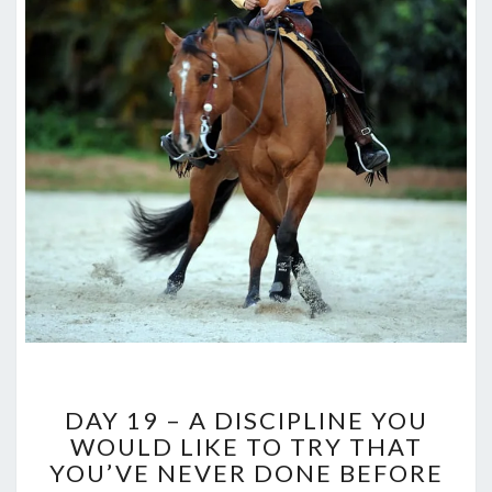
DAY
DAY 19 – A DISCIPLINE YOU
19
WOULD LIKE TO TRY THAT
–
YOU’VE NEVER DONE BEFORE
A