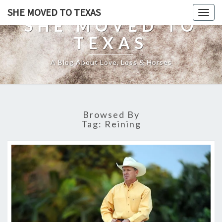
SHE MOVED TO TEXAS
Togg
SHE MOVED TO
navig
TEXAS
A Blog About Love, Loss & Horses
Browsed By
Tag:
Reining