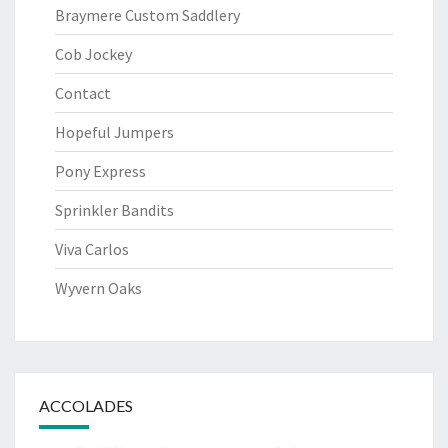
Braymere Custom Saddlery
Cob Jockey
Contact
Hopeful Jumpers
Pony Express
Sprinkler Bandits
Viva Carlos
Wyvern Oaks
ACCOLADES