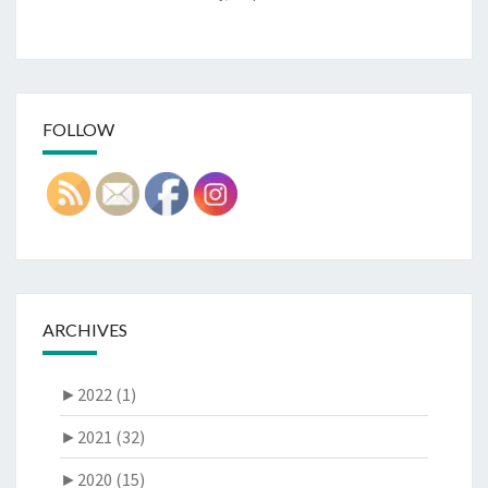
FOLLOW
ARCHIVES
►
2022 (1)
►
2021 (32)
►
2020 (15)