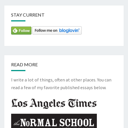
STAY CURRENT
READ MORE
I write a lot of things, often at other places. You can
read a few of my favorite published essays below.