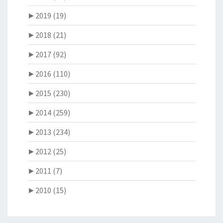
►
2019 (19)
►
2018 (21)
►
2017 (92)
►
2016 (110)
►
2015 (230)
►
2014 (259)
►
2013 (234)
►
2012 (25)
►
2011 (7)
►
2010 (15)