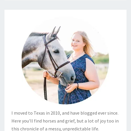
I moved to Texas in 2010, and have blogged ever since.
Here you'll find horses and grief, but a lot of joy too in
this chronicle of a messy, unpredictable life.