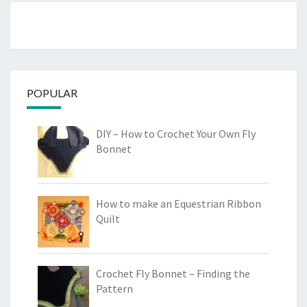
POPULAR
DIY – How to Crochet Your Own Fly
Bonnet
How to make an Equestrian Ribbon
Quilt
Crochet Fly Bonnet – Finding the
Pattern