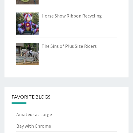
Horse Show Ribbon Recycling
The Sins of Plus Size Riders
FAVORITE BLOGS
Amateur at Large
Bay with Chrome