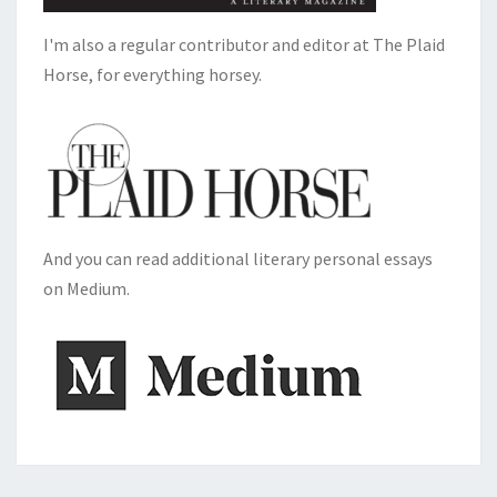
I'm also a regular contributor and editor at The Plaid
Horse, for everything horsey.
And you can read additional literary personal essays
on Medium.