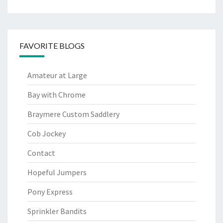
FAVORITE BLOGS
Amateur at Large
Bay with Chrome
Braymere Custom Saddlery
Cob Jockey
Contact
Hopeful Jumpers
Pony Express
Sprinkler Bandits