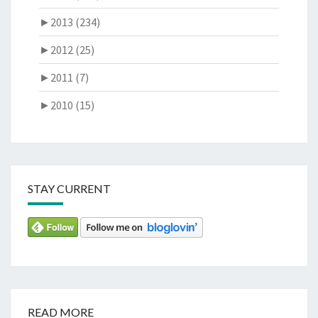
►
2013 (234)
►
2012 (25)
►
2011 (7)
►
2010 (15)
STAY CURRENT
READ MORE