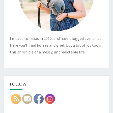
I moved to Texas in 2010, and have blogged ever since.
Here you'll find horses and grief, but a lot of joy too in
this chronicle of a messy, unpredictable life.
FOLLOW