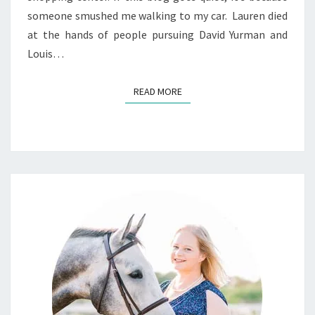
someone smushed me walking to my car. Lauren died
at the hands of people pursuing David Yurman and
Louis…
READ MORE
READ MORE