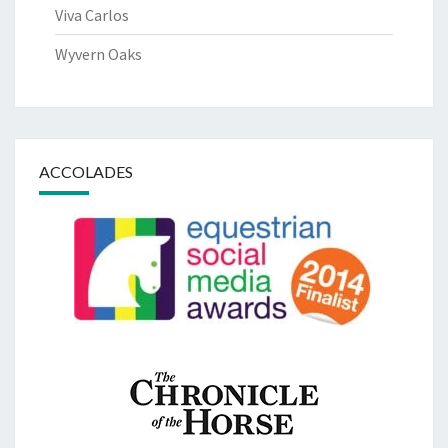
Viva Carlos
Wyvern Oaks
ACCOLADES