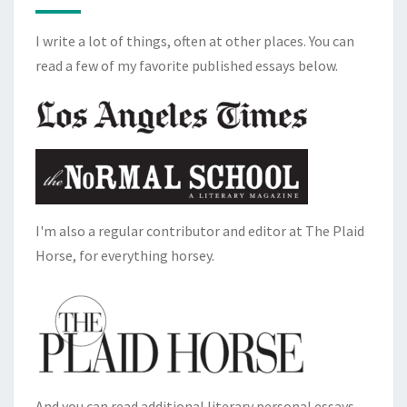
I write a lot of things, often at other places. You can
read a few of my favorite published essays below.
I'm also a regular contributor and editor at The Plaid
Horse, for everything horsey.
And you can read additional literary personal essays