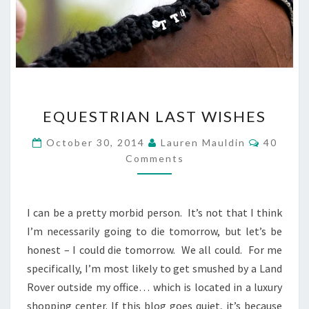
EQUESTRIAN
EQUESTRIAN LAST WISHES
LAST
WISHES
Commen
October 30, 2014
Lauren Mauldin
40
Comments
I can be a pretty morbid person. It’s not that I think
I’m necessarily going to die tomorrow, but let’s be
honest – I could die tomorrow. We all could. For me
specifically, I’m most likely to get smushed by a Land
Rover outside my office… which is located in a luxury
shopping center. If this blog goes quiet, it’s because