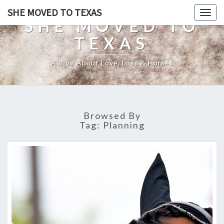
SHE MOVED TO TEXAS
Togg
SHE MOVED TO
navig
TEXAS
A Blog About Love, Loss & Horses
Browsed By
Tag:
Planning