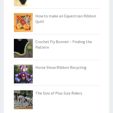
How to make an Equestrian Ribbon
Quilt
Crochet Fly Bonnet – Finding the
Pattern
Horse Show Ribbon Recycling
The Sins of Plus Size Riders