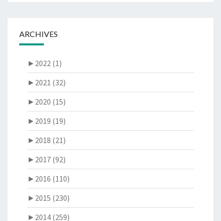
ARCHIVES
►
2022 (1)
►
2021 (32)
►
2020 (15)
►
2019 (19)
►
2018 (21)
►
2017 (92)
►
2016 (110)
►
2015 (230)
►
2014 (259)