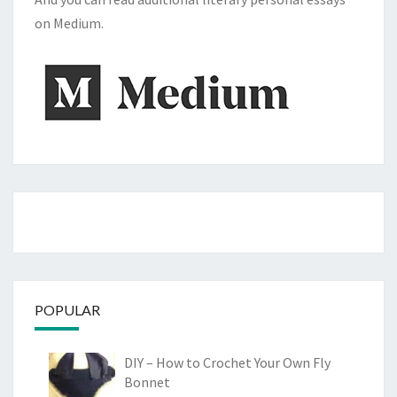
on Medium.
POPULAR
DIY – How to Crochet Your Own Fly
Bonnet