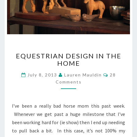
EQUESTRIAN
EQUESTRIAN DESIGN IN THE
DESIGN
HOME
IN
THE
Comments
July 8, 2013
Lauren Mauldin
28
HOME
Comments
I’ve been a really bad horse mom this past week.
Whenever we get past a huge milestone that I’ve
been working hard for (ie show) then I end up needing
to pull back a bit. In this case, it’s not 100% my