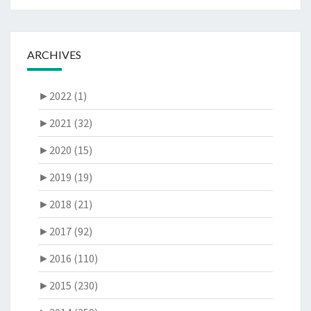
ARCHIVES
►
2022 (1)
►
2021 (32)
►
2020 (15)
►
2019 (19)
►
2018 (21)
►
2017 (92)
►
2016 (110)
►
2015 (230)