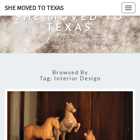
SHE MOVED TO TEXAS
Togg
SHE MOVED TO
navig
TEXAS
A Blog About Love, Loss & Horses
Browsed By
Tag:
Interior Design