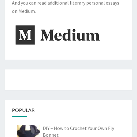
And you can read additional literary personal essays
on Medium.
POPULAR
DIY – How to Crochet Your Own Fly
Bonnet