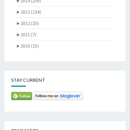
►
2014 (259)
►
2013 (234)
►
2012 (25)
►
2011 (7)
►
2010 (15)
STAY CURRENT