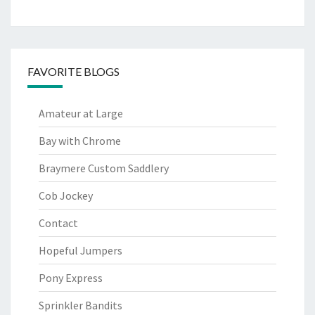
FAVORITE BLOGS
Amateur at Large
Bay with Chrome
Braymere Custom Saddlery
Cob Jockey
Contact
Hopeful Jumpers
Pony Express
Sprinkler Bandits