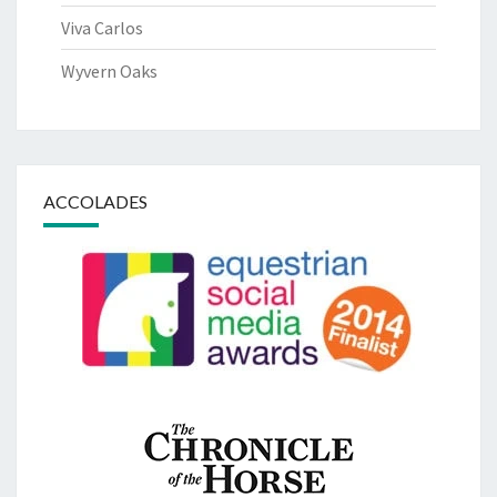
Viva Carlos
Wyvern Oaks
ACCOLADES