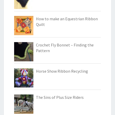
How to make an Equestrian Ribbon
Quilt
Crochet Fly Bonnet – Finding the
Pattern
Horse Show Ribbon Recycling
The Sins of Plus Size Riders