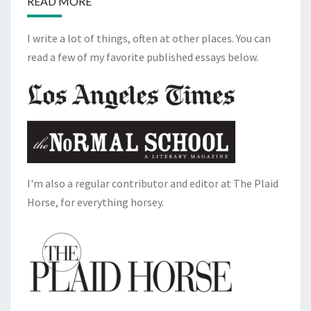
READ MORE
I write a lot of things, often at other places. You can
read a few of my favorite published essays below.
I'm also a regular contributor and editor at The Plaid
Horse, for everything horsey.