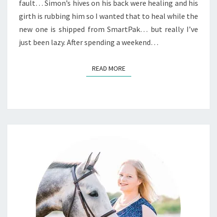
fault… Simon’s hives on his back were healing and his
girth is rubbing him so I wanted that to heal while the
new one is shipped from SmartPak… but really I’ve
just been lazy. After spending a weekend…
READ MORE
READ MORE