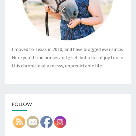
I moved to Texas in 2010, and have blogged ever since.
Here you'll find horses and grief, but a lot of joy too in
this chronicle of a messy, unpredictable life.
FOLLOW