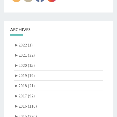
ARCHIVES
►
2022 (1)
►
2021 (32)
►
2020 (15)
►
2019 (19)
►
2018 (21)
►
2017 (92)
►
2016 (110)
►
2015 (230)