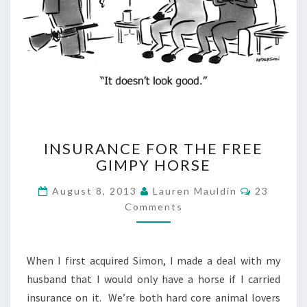
INSURANCE
INSURANCE FOR THE FREE
FOR
GIMPY HORSE
THE
FREE
Comment
August 8, 2013
Lauren Mauldin
23
GIMPY
Comments
HORSE
When I first acquired Simon, I made a deal with my
husband that I would only have a horse if I carried
insurance on it. We’re both hard core animal lovers