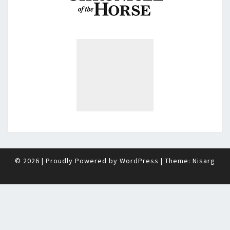
© 2026
|
Proudly Powered by
WordPress
|
Theme:
Nisarg