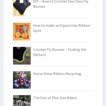
DIY – How to Crochet Your Own Fly
Bonnet
How to make an Equestrian Ribbon
Quilt
Crochet Fly Bonnet – Finding the
Pattern
Horse Show Ribbon Recycling
The Sins of Plus Size Riders