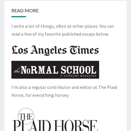
READ MORE
I write a lot of things, often at other places. You can
read a few of my favorite published essays below.
I'm also a regular contributor and editor at The Plaid
Horse, for everything horsey.