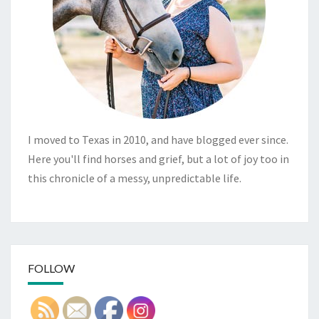
I moved to Texas in 2010, and have blogged ever since.
Here you'll find horses and grief, but a lot of joy too in
this chronicle of a messy, unpredictable life.
FOLLOW