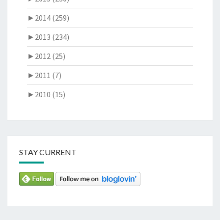
►
2014 (259)
►
2013 (234)
►
2012 (25)
►
2011 (7)
►
2010 (15)
STAY CURRENT