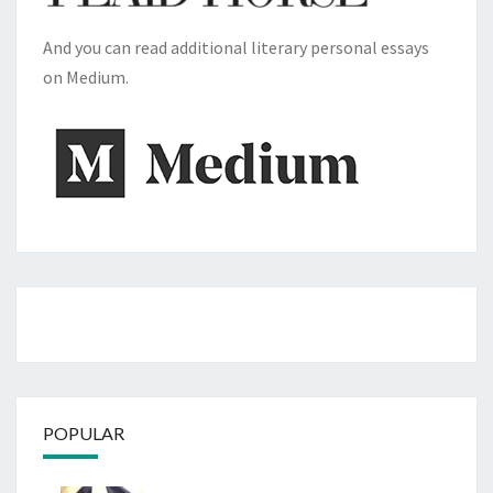
And you can read additional literary personal essays
on Medium.
POPULAR