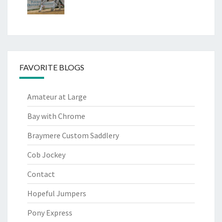
FAVORITE BLOGS
Amateur at Large
Bay with Chrome
Braymere Custom Saddlery
Cob Jockey
Contact
Hopeful Jumpers
Pony Express