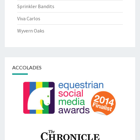
Sprinkler Bandits
Viva Carlos
Wyvern Oaks
ACCOLADES