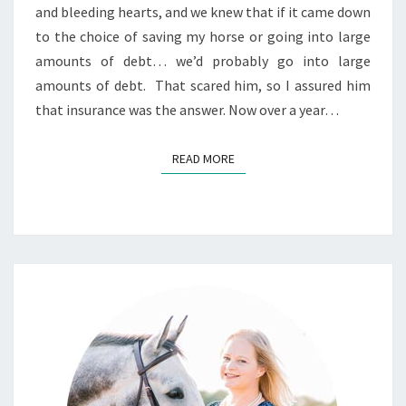
and bleeding hearts, and we knew that if it came down
to the choice of saving my horse or going into large
amounts of debt… we’d probably go into large
amounts of debt. That scared him, so I assured him
that insurance was the answer. Now over a year…
READ MORE
READ MORE