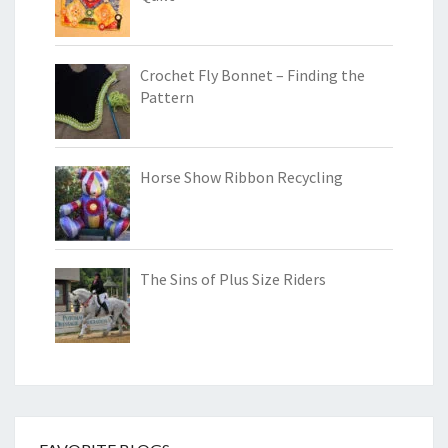
Crochet Fly Bonnet – Finding the
Pattern
Horse Show Ribbon Recycling
The Sins of Plus Size Riders