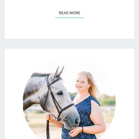
READ MORE
READ MORE