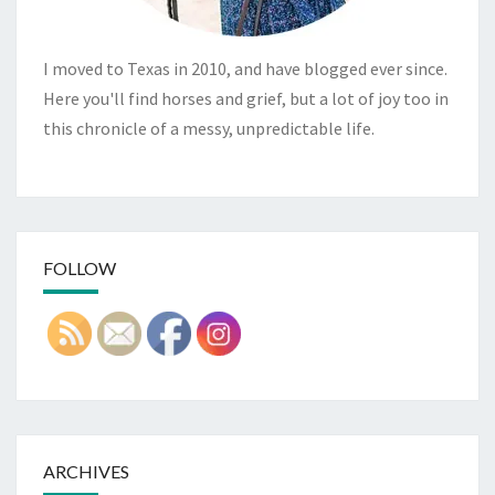
I moved to Texas in 2010, and have blogged ever since.
Here you'll find horses and grief, but a lot of joy too in
this chronicle of a messy, unpredictable life.
FOLLOW
ARCHIVES