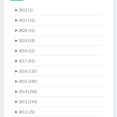
►
2022 (1)
►
2021 (32)
►
2020 (15)
►
2019 (19)
►
2018 (21)
►
2017 (92)
►
2016 (110)
►
2015 (230)
►
2014 (259)
►
2013 (234)
►
2012 (25)