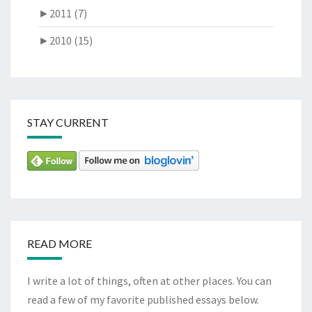
►
2011 (7)
►
2010 (15)
STAY CURRENT
READ MORE
I write a lot of things, often at other places. You can
read a few of my favorite published essays below.