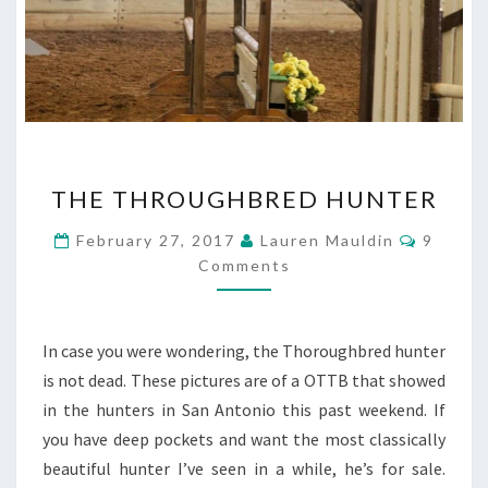
THE
THE THROUGHBRED HUNTER
THROUGHBRED
HUNTER
Commen
February 27, 2017
Lauren Mauldin
9
Comments
In case you were wondering, the Thoroughbred hunter
is not dead. These pictures are of a OTTB that showed
in the hunters in San Antonio this past weekend. If
you have deep pockets and want the most classically
beautiful hunter I’ve seen in a while, he’s for sale.