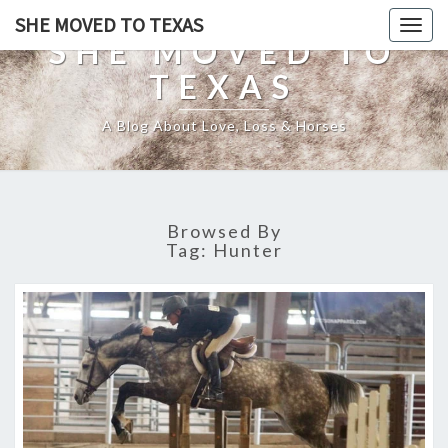
SHE MOVED TO TEXAS
Togg
SHE MOVED TO
navig
TEXAS
A Blog About Love, Loss & Horses
Browsed By
Tag:
Hunter