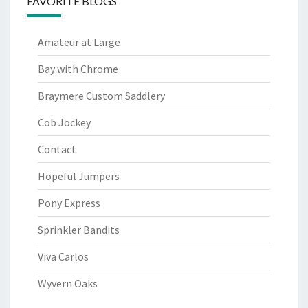
FAVORITE BLOGS
Amateur at Large
Bay with Chrome
Braymere Custom Saddlery
Cob Jockey
Contact
Hopeful Jumpers
Pony Express
Sprinkler Bandits
Viva Carlos
Wyvern Oaks