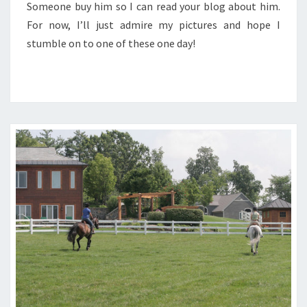
Someone buy him so I can read your blog about him.
For now, I’ll just admire my pictures and hope I
stumble on to one of these one day!