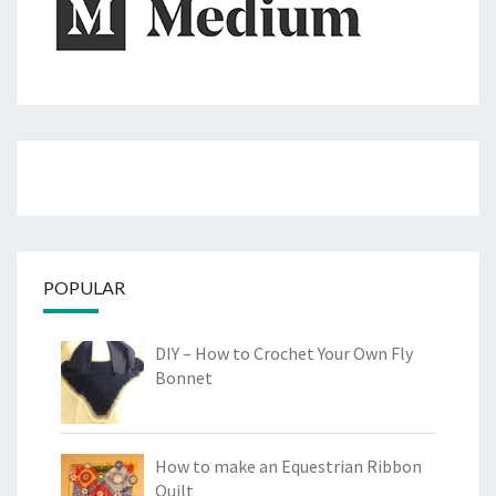
POPULAR
DIY – How to Crochet Your Own Fly
Bonnet
How to make an Equestrian Ribbon
Quilt