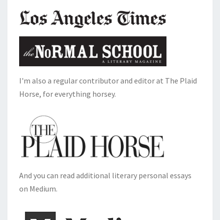
I'm also a regular contributor and editor at The Plaid
Horse, for everything horsey.
And you can read additional literary personal essays
on Medium.