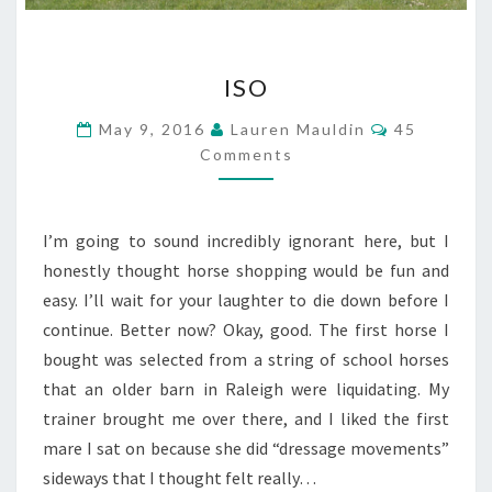
ISO
ISO
Comments
May 9, 2016
Lauren Mauldin
45
Comments
I’m going to sound incredibly ignorant here, but I
honestly thought horse shopping would be fun and
easy. I’ll wait for your laughter to die down before I
continue. Better now? Okay, good. The first horse I
bought was selected from a string of school horses
that an older barn in Raleigh were liquidating. My
trainer brought me over there, and I liked the first
mare I sat on because she did “dressage movements”
sideways that I thought felt really…