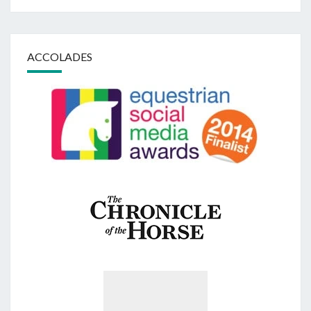
ACCOLADES