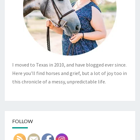
I moved to Texas in 2010, and have blogged ever since.
Here you'll find horses and grief, but a lot of joy too in
this chronicle of a messy, unpredictable life.
FOLLOW