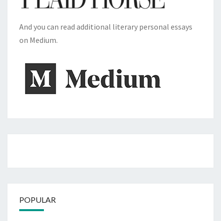
And you can read additional literary personal essays
on Medium.
POPULAR