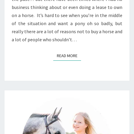
business thinking about or even doing a lease to own
on a horse. It’s hard to see when you’re in the middle
of the situation and want a pony oh so badly, but
really there are a lot of reasons not to buy a horse and
a lot of people who shouldn’t…
READ MORE
READ MORE