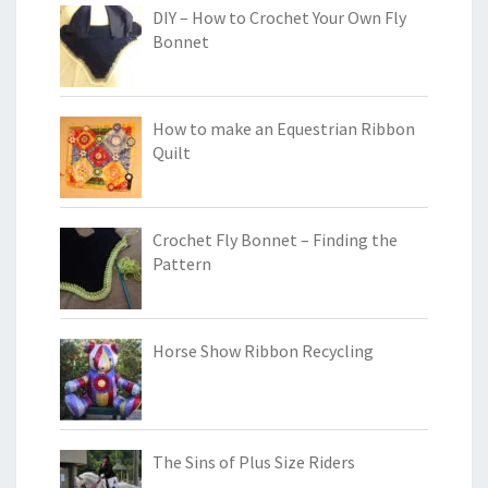
DIY – How to Crochet Your Own Fly
Bonnet
How to make an Equestrian Ribbon
Quilt
Crochet Fly Bonnet – Finding the
Pattern
Horse Show Ribbon Recycling
The Sins of Plus Size Riders