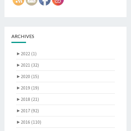
ARCHIVES
►
2022 (1)
►
2021 (32)
►
2020 (15)
►
2019 (19)
►
2018 (21)
►
2017 (92)
►
2016 (110)