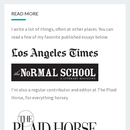
READ MORE
I write a lot of things, often at other places. You can
read a few of my favorite published essays below.
I'm also a regular contributor and editor at The Plaid
Horse, for everything horsey.