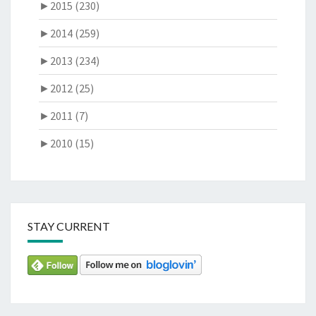
►
2015 (230)
►
2014 (259)
►
2013 (234)
►
2012 (25)
►
2011 (7)
►
2010 (15)
STAY CURRENT