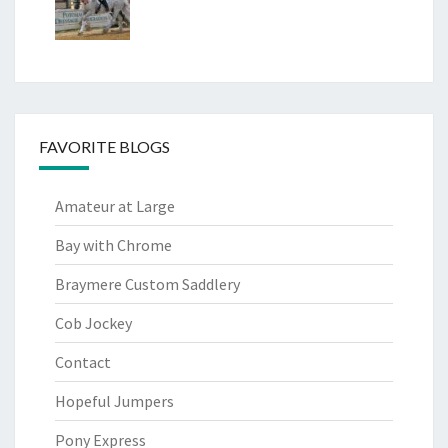
FAVORITE BLOGS
Amateur at Large
Bay with Chrome
Braymere Custom Saddlery
Cob Jockey
Contact
Hopeful Jumpers
Pony Express