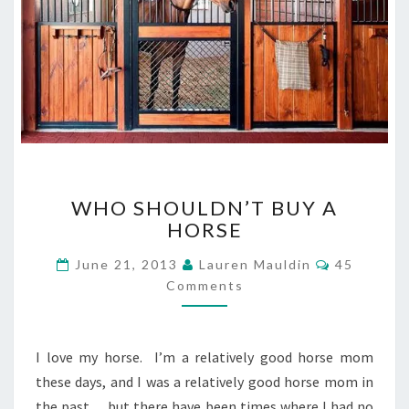
WHO
WHO SHOULDN’T BUY A
SHOULDN’T
HORSE
BUY
A
Comments
June 21, 2013
Lauren Mauldin
45
HORSE
Comments
I love my horse. I’m a relatively good horse mom
these days, and I was a relatively good horse mom in
the past… but there have been times where I had no