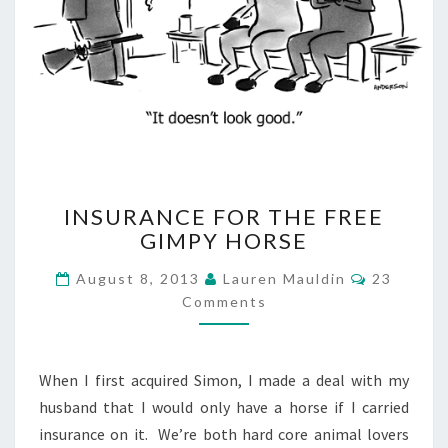
INSURANCE
INSURANCE FOR THE FREE
FOR
GIMPY HORSE
THE
FREE
Comment
August 8, 2013
Lauren Mauldin
23
GIMPY
Comments
HORSE
When I first acquired Simon, I made a deal with my
husband that I would only have a horse if I carried
insurance on it. We’re both hard core animal lovers