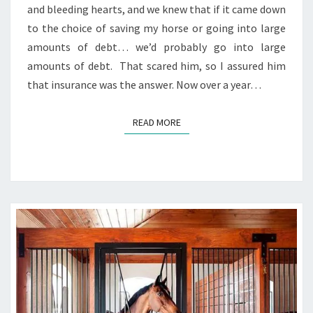
and bleeding hearts, and we knew that if it came down
to the choice of saving my horse or going into large
amounts of debt… we’d probably go into large
amounts of debt. That scared him, so I assured him
that insurance was the answer. Now over a year…
READ MORE
READ MORE