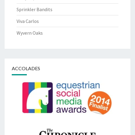
Sprinkler Bandits
Viva Carlos
Wyvern Oaks
ACCOLADES