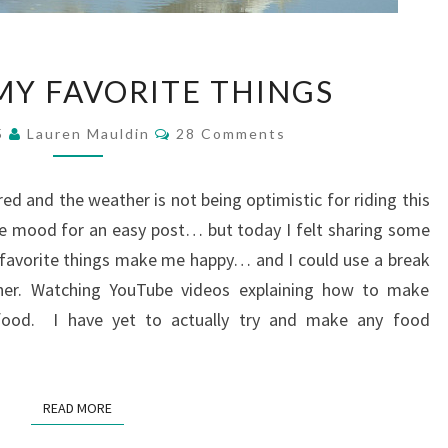
A
MY FAVORITE THINGS
FEW
OF
Comments
5
Lauren Mauldin
28 Comments
MY
FAVORITE
THINGS
ired and the weather is not being optimistic for riding this
he mood for an easy post… but today I felt sharing some
y favorite things make me happy… and I could use a break
her. Watching YouTube videos explaining how to make
 food. I have yet to actually try and make any food
READ MORE
READ MORE