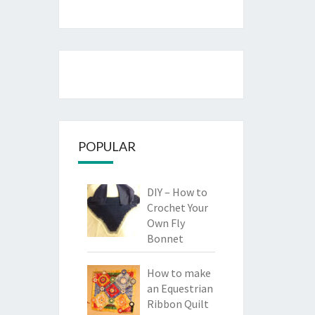
POPULAR
DIY – How to
Crochet Your
Own Fly
Bonnet
How to make
an Equestrian
Ribbon Quilt