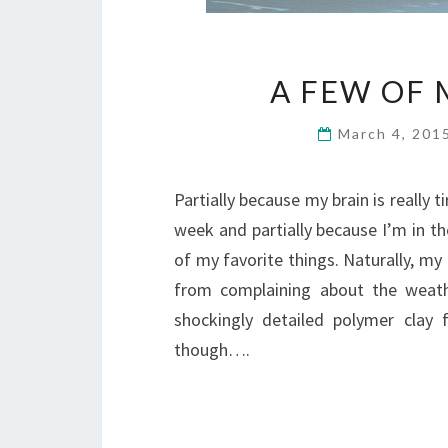
A FEW OF 
March 4, 201
Partially because my brain is really t
week and partially because I’m in t
of my favorite things. Naturally, m
from complaining about the weat
shockingly detailed polymer clay
though….