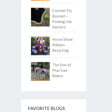
Crochet Fly
Bonnet –
Finding the
Pattern
Horse Show
Ribbon
Recycling
The Sins of
Plus Size
Riders
FAVORITE BLOGS