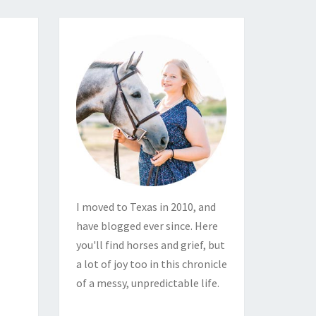
I moved to Texas in 2010, and
have blogged ever since. Here
you'll find horses and grief, but
a lot of joy too in this chronicle
of a messy, unpredictable life.