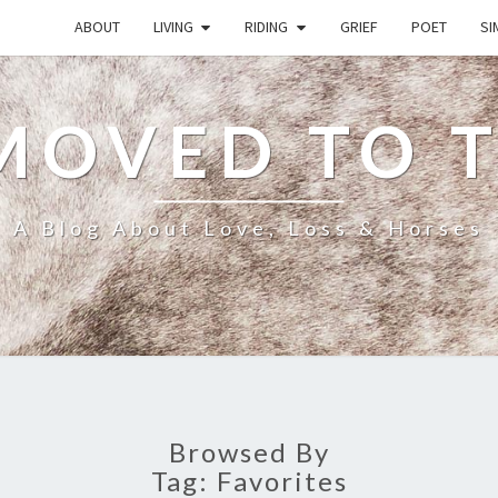
ABOUT
LIVING
RIDING
GRIEF
POET
SI
MOVED TO 
A Blog About Love, Loss & Horses
Browsed By
Tag:
Favorites