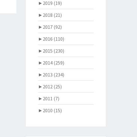
►
2019 (19)
►
2018 (21)
►
2017 (92)
►
2016 (110)
►
2015 (230)
►
2014 (259)
►
2013 (234)
►
2012 (25)
►
2011 (7)
►
2010 (15)