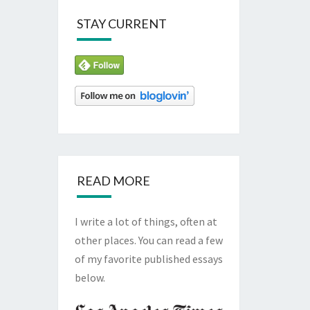
STAY CURRENT
READ MORE
I write a lot of things, often at
other places. You can read a few
of my favorite published essays
below.