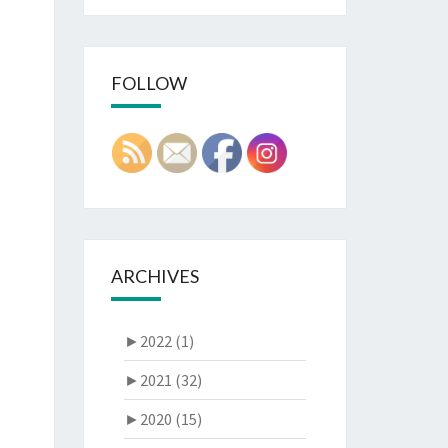
FOLLOW
ARCHIVES
►
2022 (1)
►
2021 (32)
►
2020 (15)