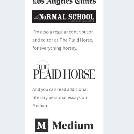
I'm also a regular contributor
and editor at The Plaid Horse,
for everything horsey.
And you can read additional
literary personal essays on
Medium.