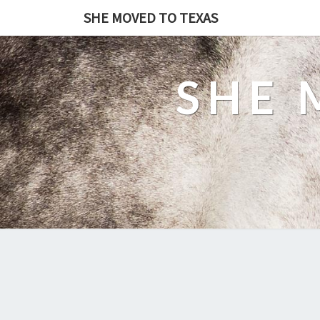
SHE MOVED TO TEXAS
SHE 