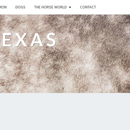
MON
DOGS
THE HORSE WORLD
CONTACT
TEXAS