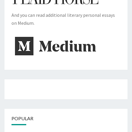
And you can read additional literary personal essays
on Medium.
POPULAR