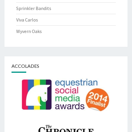
Sprinkler Bandits
Viva Carlos
Wyvern Oaks
ACCOLADES