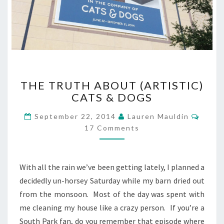
THE
THE TRUTH ABOUT (ARTISTIC)
TRUTH
CATS & DOGS
ABOUT
(ARTISTIC)
Comm
September 22, 2014
Lauren Mauldin
CATS
17 Comments
&
DOGS
With all the rain we’ve been getting lately, I planned a
decidedly un-horsey Saturday while my barn dried out
from the monsoon. Most of the day was spent with
me cleaning my house like a crazy person. If you’re a
South Park fan, do you remember that episode where