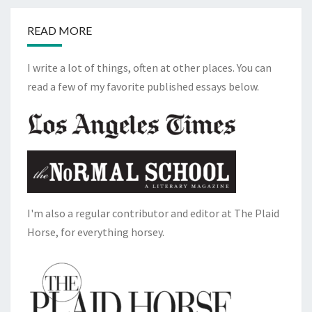
READ MORE
I write a lot of things, often at other places. You can
read a few of my favorite published essays below.
I'm also a regular contributor and editor at The Plaid
Horse, for everything horsey.