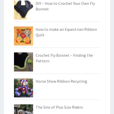
DIY – How to Crochet Your Own Fly
Bonnet
How to make an Equestrian Ribbon
Quilt
Crochet Fly Bonnet – Finding the
Pattern
Horse Show Ribbon Recycling
The Sins of Plus Size Riders