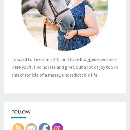
I moved to Texas in 2010, and have blogged ever since.
Here you'll find horses and grief, but a lot of joy too in
this chronicle of a messy, unpredictable life.
FOLLOW