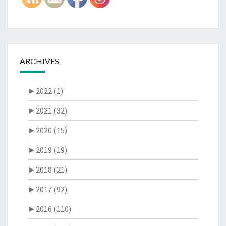
ARCHIVES
►
2022 (1)
►
2021 (32)
►
2020 (15)
►
2019 (19)
►
2018 (21)
►
2017 (92)
►
2016 (110)