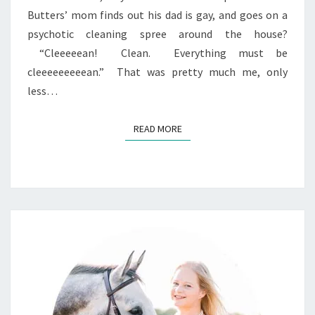
Butters’ mom finds out his dad is gay, and goes on a
psychotic cleaning spree around the house?
“Cleeeeean! Clean. Everything must be
cleeeeeeeeean.” That was pretty much me, only
less…
READ MORE
READ MORE