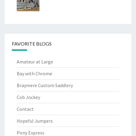
FAVORITE BLOGS
Amateur at Large
Bay with Chrome
Braymere Custom Saddlery
Cob Jockey
Contact
Hopeful Jumpers
Pony Express