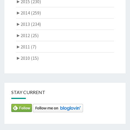
►
2015 (230)
►
2014 (259)
►
2013 (234)
►
2012 (25)
►
2011 (7)
►
2010 (15)
STAY CURRENT