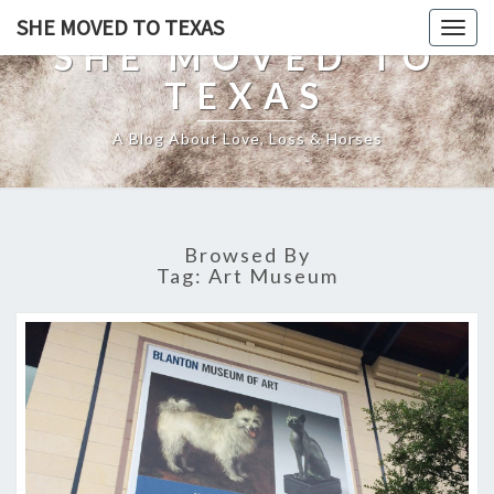
SHE MOVED TO TEXAS
Togg
SHE MOVED TO
navig
TEXAS
A Blog About Love, Loss & Horses
Browsed By
Tag:
Art Museum