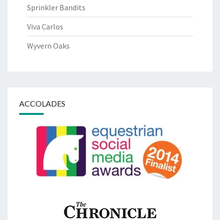
Sprinkler Bandits
Viva Carlos
Wyvern Oaks
ACCOLADES