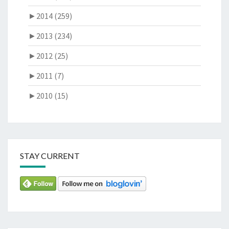
►
2014 (259)
►
2013 (234)
►
2012 (25)
►
2011 (7)
►
2010 (15)
STAY CURRENT