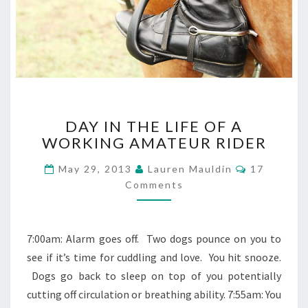
DAY
DAY IN THE LIFE OF A
IN
WORKING AMATEUR RIDER
THE
LIFE
Comments
May 29, 2013
Lauren Mauldin
17
OF
Comments
A
WORKING
AMATEUR
RIDER
7:00am: Alarm goes off. Two dogs pounce on you to
see if it’s time for cuddling and love. You hit snooze.
Dogs go back to sleep on top of you potentially
cutting off circulation or breathing ability. 7:55am: You