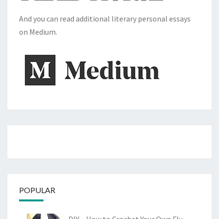
And you can read additional literary personal essays
on Medium.
POPULAR
DIY – How to Crochet Your Own Fly