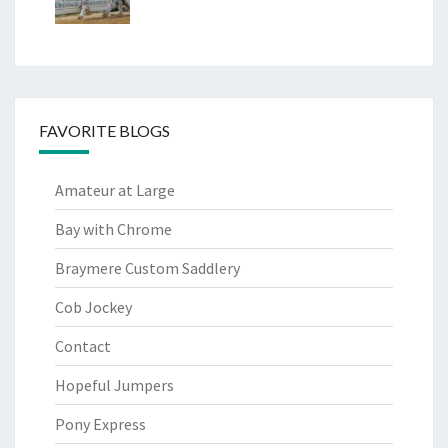
FAVORITE BLOGS
Amateur at Large
Bay with Chrome
Braymere Custom Saddlery
Cob Jockey
Contact
Hopeful Jumpers
Pony Express