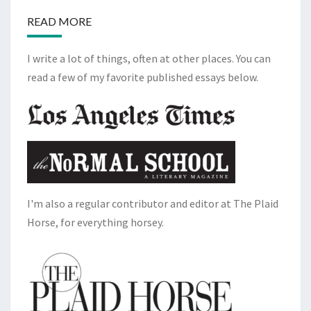
READ MORE
I write a lot of things, often at other places. You can
read a few of my favorite published essays below.
I'm also a regular contributor and editor at The Plaid
Horse, for everything horsey.