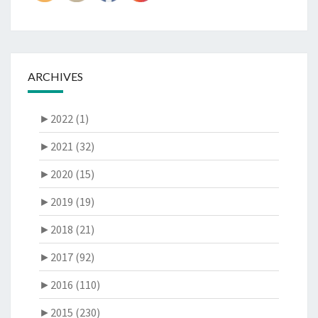
ARCHIVES
►
2022 (1)
►
2021 (32)
►
2020 (15)
►
2019 (19)
►
2018 (21)
►
2017 (92)
►
2016 (110)
►
2015 (230)