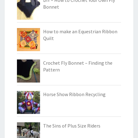
Bonnet
How to make an Equestrian Ribbon
Quilt
Crochet Fly Bonnet – Finding the
Pattern
Horse Show Ribbon Recycling
The Sins of Plus Size Riders