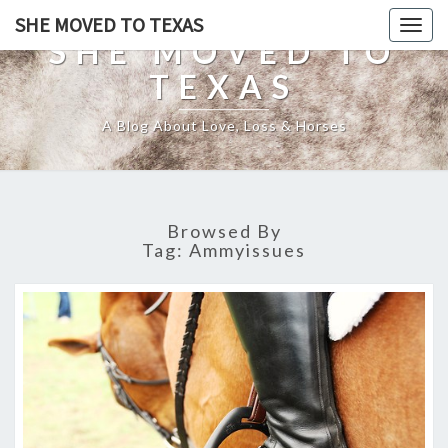
SHE MOVED TO TEXAS
Togg
SHE MOVED TO
navig
TEXAS
A Blog About Love, Loss & Horses
Browsed By
Tag:
Ammyissues