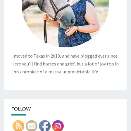
I moved to Texas in 2010, and have blogged ever since.
Here you'll find horses and grief, but a lot of joy too in
this chronicle of a messy, unpredictable life.
FOLLOW