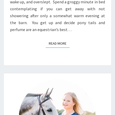
wake up, and overslept. Spend a groggy minute in bed
contemplating if you can get away with not
showering after only a somewhat warm evening at
the barn. You get up and decide pony tails and
perfume are an equestrian’s best…
READ MORE
READ MORE