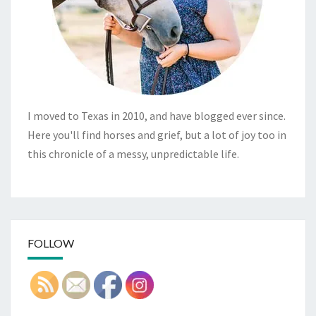
I moved to Texas in 2010, and have blogged ever since.
Here you'll find horses and grief, but a lot of joy too in
this chronicle of a messy, unpredictable life.
FOLLOW