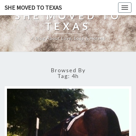
SHE MOVED TO TEXAS
Togg
SHE MOVED TO
navig
TEXAS
A Blog About Love, Loss & Horses
Browsed By
Tag:
4h