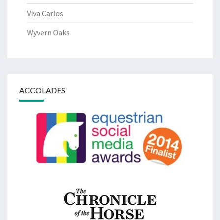
Viva Carlos
Wyvern Oaks
ACCOLADES