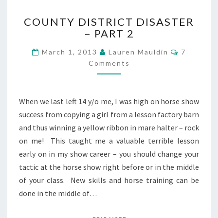
COUNTY
COUNTY DISTRICT DISASTER
DISTRICT
– PART 2
DISASTER
–
Comment
March 1, 2013
Lauren Mauldin
7
PART
Comments
2
When we last left 14 y/o me, I was high on horse show
success from copying a girl from a lesson factory barn
and thus winning a yellow ribbon in mare halter – rock
on me! This taught me a valuable terrible lesson
early on in my show career – you should change your
tactic at the horse show right before or in the middle
of your class. New skills and horse training can be
done in the middle of…