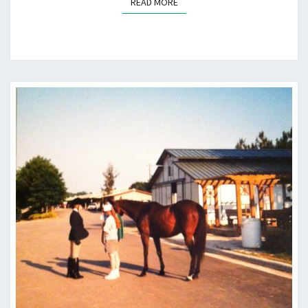
READ MORE
READ MORE