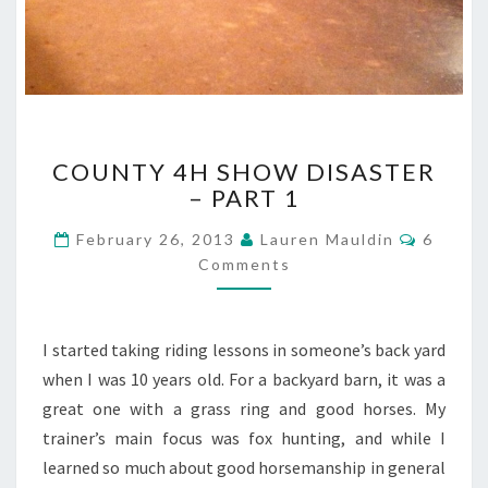
COUNTY
COUNTY 4H SHOW DISASTER
4H
– PART 1
SHOW
DISASTER
Commen
February 26, 2013
Lauren Mauldin
6
–
Comments
PART
1
I started taking riding lessons in someone’s back yard
when I was 10 years old. For a backyard barn, it was a
great one with a grass ring and good horses. My
trainer’s main focus was fox hunting, and while I
learned so much about good horsemanship in general