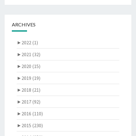
ARCHIVES
►
2022 (1)
►
2021 (32)
►
2020 (15)
►
2019 (19)
►
2018 (21)
►
2017 (92)
►
2016 (110)
►
2015 (230)