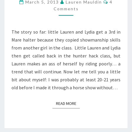
Comment
March 5, 2013
Lauren Mauldin
4
PART
Comments
3
The story so far: little Lauren and Lydia get a 3rd in
Mare halter because they copied showmanship skills
from another girl in the class. Little Lauren and Lydia
then get called back in the hunter hack class, but
Lauren makes an ass of herself by riding poorly… a
trend that will continue. Now let me tell you a little
bit about myself: I was probably at least 20-21 years
old before I made it through a horse show without…
READ MORE
READ MORE