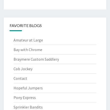
FAVORITE BLOGS
Amateur at Large
Bay with Chrome
Braymere Custom Saddlery
Cob Jockey
Contact
Hopeful Jumpers
Pony Express
Sprinkler Bandits