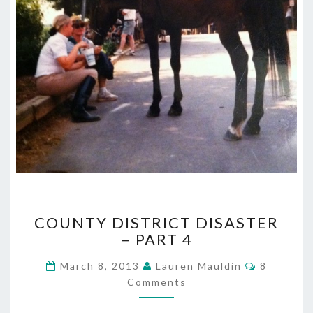
COUNTY
COUNTY DISTRICT DISASTER
DISTRICT
– PART 4
DISASTER
–
Comment
March 8, 2013
Lauren Mauldin
8
PART
Comments
4