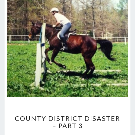
COUNTY
COUNTY DISTRICT DISASTER
DISTRICT
– PART 3
DISASTER
–