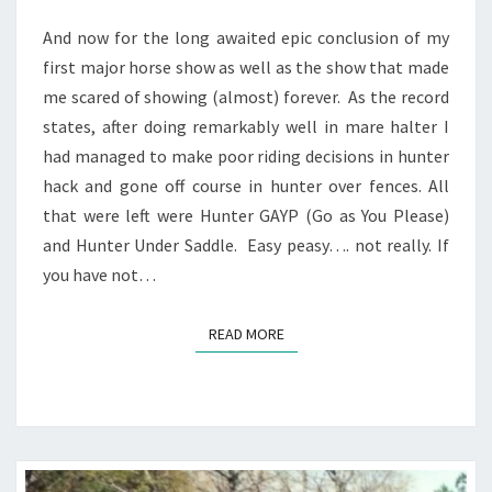
And now for the long awaited epic conclusion of my
first major horse show as well as the show that made
me scared of showing (almost) forever. As the record
states, after doing remarkably well in mare halter I
had managed to make poor riding decisions in hunter
hack and gone off course in hunter over fences. All
that were left were Hunter GAYP (Go as You Please)
and Hunter Under Saddle. Easy peasy…. not really. If
you have not…
READ MORE
READ MORE