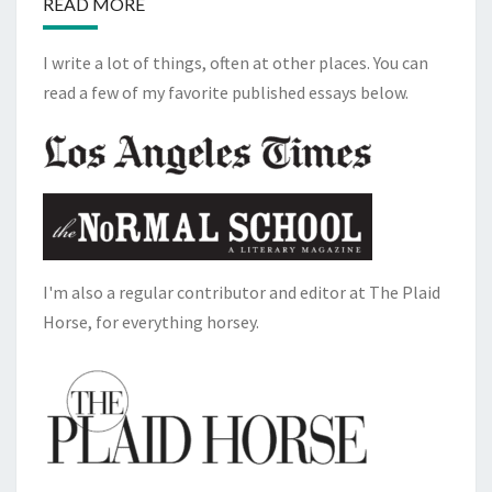
READ MORE
I write a lot of things, often at other places. You can
read a few of my favorite published essays below.
I'm also a regular contributor and editor at The Plaid
Horse, for everything horsey.