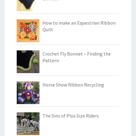
How to make an Equestrian Ribbon
Quilt
Crochet Fly Bonnet – Finding the
Pattern
Horse Show Ribbon Recycling
The Sins of Plus Size Riders