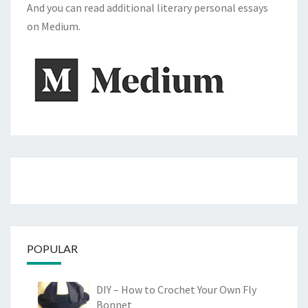
And you can read additional literary personal essays
on Medium.
POPULAR
DIY – How to Crochet Your Own Fly
Bonnet