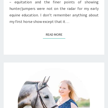
– equitation and the finer points of showing
hunter/jumpers were not on the radar for my early
equine education. I don’t remember anything about
my first horse show except that it…
READ MORE
READ MORE