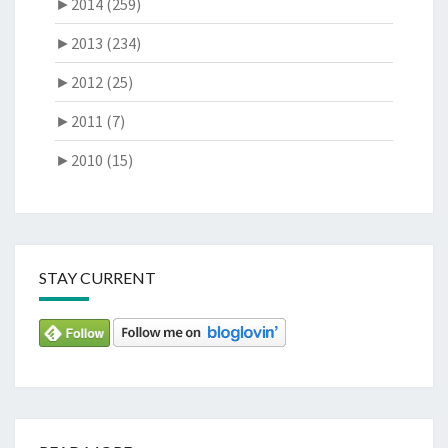
►
2014 (259)
►
2013 (234)
►
2012 (25)
►
2011 (7)
►
2010 (15)
STAY CURRENT