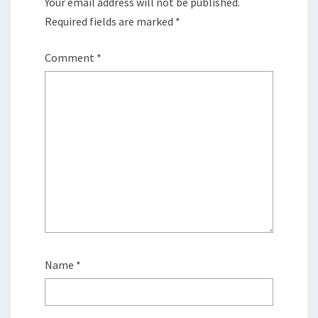
Your email address will not be published.
Required fields are marked
*
Comment
*
Name
*