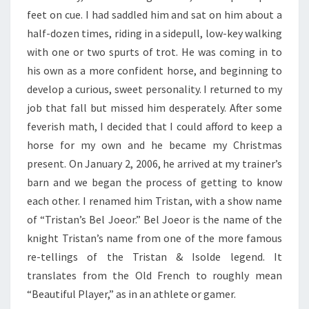
feet on cue. I had saddled him and sat on him about a
half-dozen times, riding in a sidepull, low-key walking
with one or two spurts of trot. He was coming in to
his own as a more confident horse, and beginning to
develop a curious, sweet personality. I returned to my
job that fall but missed him desperately. After some
feverish math, I decided that I could afford to keep a
horse for my own and he became my Christmas
present. On January 2, 2006, he arrived at my trainer’s
barn and we began the process of getting to know
each other. I renamed him Tristan, with a show name
of “Tristan’s Bel Joeor.” Bel Joeor is the name of the
knight Tristan’s name from one of the more famous
re-tellings of the Tristan & Isolde legend. It
translates from the Old French to roughly mean
“Beautiful Player,” as in an athlete or gamer.