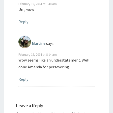
February 19, 2014 at 1:48 am
Um, wow.
Reply
Martine
says:
February 19, 2014 at 8:14 am
Wow seems like an understatement. Well
done Amanda for persevering.
Reply
Leave a Reply