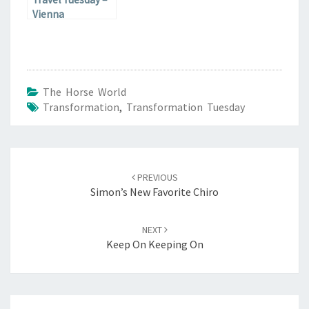
Vienna
The Horse World
Transformation
,
Transformation Tuesday
Post
navigation
PREVIOUS
Simon’s New Favorite Chiro
NEXT
Keep On Keeping On