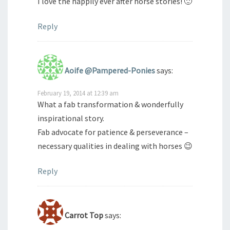
I love the happily ever after horse stories! 🙂
Reply
Aoife @Pampered-Ponies
says:
February 19, 2014 at 12:39 am
What a fab transformation & wonderfully
inspirational story.
Fab advocate for patience & perseverance –
necessary qualities in dealing with horses 😉
Reply
Carrot Top
says: