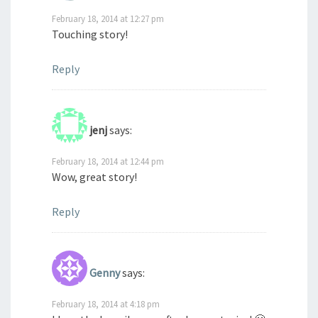
February 18, 2014 at 12:27 pm
Touching story!
Reply
jenj
says:
February 18, 2014 at 12:44 pm
Wow, great story!
Reply
Genny
says:
February 18, 2014 at 4:18 pm