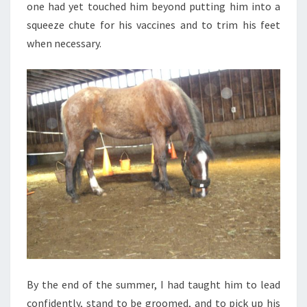
one had yet touched him beyond putting him into a
squeeze chute for his vaccines and to trim his feet
when necessary.
By the end of the summer, I had taught him to lead
confidently, stand to be groomed, and to pick up his