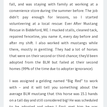
fall, and was staying with family at working at a
convenience store during the summer before. The job
didn’t pay enough for lessons, so I started
volunteering at a local rescue: Ever After Mustang
Rescue in Biddeford, ME. I mucked stalls, cleaned tack,
repaired fenceline, you name it, every day before and
after my shift. I also worked with mustangs while
there, mostly in gentling. They had a lot of horses
that were on their second or third chance; they’d been
adopted from the BLM but failed at their second
homes (99% of the time due to adopter ignorance).
I was assigned a gelding named “Big Red” to work
with – and it will tell you something about the
average BLM mustang that this horse was 15.1 hands
on a tall day and still considered big! He was scheduled
to be adopted and when I first met him he was