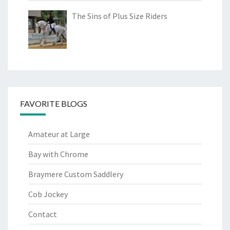
The Sins of Plus Size Riders
FAVORITE BLOGS
Amateur at Large
Bay with Chrome
Braymere Custom Saddlery
Cob Jockey
Contact