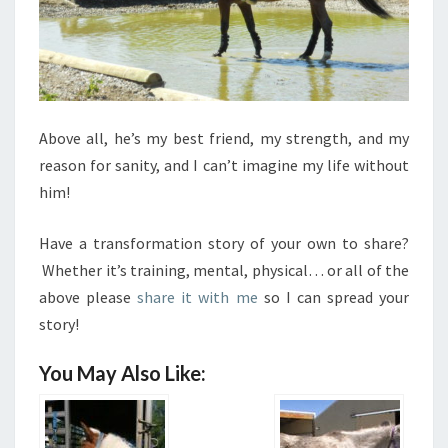
Above all, he’s my best friend, my strength, and my
reason for sanity, and I can’t imagine my life without
him!
Have a transformation story of your own to share?
Whether it’s training, mental, physical… or all of the
above please
share it with me
so I can spread your
story!
You May Also Like: