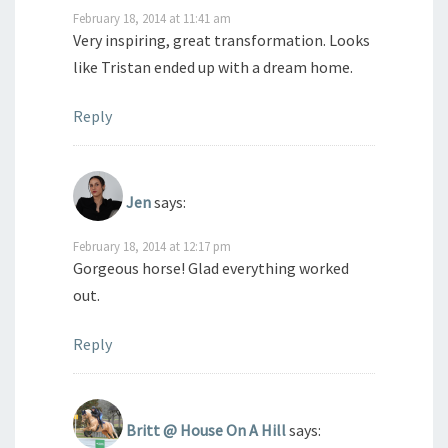
February 18, 2014 at 11:41 am
Very inspiring, great transformation. Looks
like Tristan ended up with a dream home.
Reply
Jen
says:
February 18, 2014 at 12:17 pm
Gorgeous horse! Glad everything worked
out.
Reply
Britt @ House On A Hill
says: