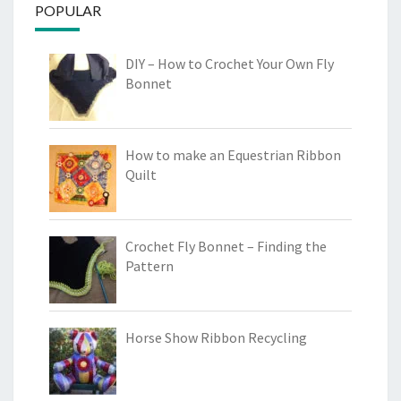
POPULAR
DIY – How to Crochet Your Own Fly
Bonnet
How to make an Equestrian Ribbon
Quilt
Crochet Fly Bonnet – Finding the
Pattern
Horse Show Ribbon Recycling