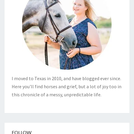
I moved to Texas in 2010, and have blogged ever since.
Here you'll find horses and grief, but a lot of joy too in
this chronicle of a messy, unpredictable life.
FOLLOW