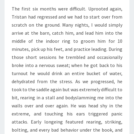
The first six months were difficult. Uprooted again,
Tristan had regressed and we had to start over from
scratch on the ground. Many nights, I would simply
arrive at the barn, catch him, and lead him into the
middle of the indoor ring to groom him for 10
minutes, pick up his feet, and practice leading. During
those short sessions he trembled and occasionally
broke into a nervous sweat; when he got back to his
turnout he would drink an entire bucket of water,
dehydrated from the stress. As we progressed, he
took to the saddle again but was extremely difficult to
bit, rearing in a stall and bodyslamming me into the
walls over and over again. He was head shy in the
extreme, and touching his ears triggered panic
attacks. Early longeing featured rearing, striking,
bolting, and every bad behavior under the book, and