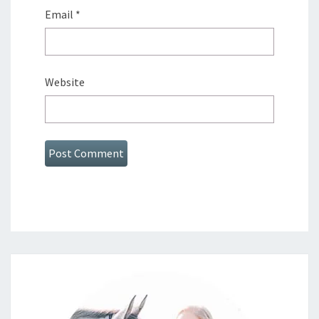
Email
*
Website