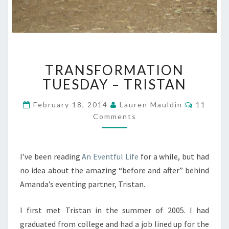
TRANSFORMATION
TRANSFORMATION
TUESDAY
–
TUESDAY – TRISTAN
TRISTAN
Commen
February 18, 2014
Lauren Mauldin
11
Comments
I’ve been reading
An Eventful Life
for a while, but had
no idea about the amazing “before and after” behind
Amanda’s eventing partner, Tristan.
I first met Tristan in the summer of 2005. I had
graduated from college and had a job lined up for the