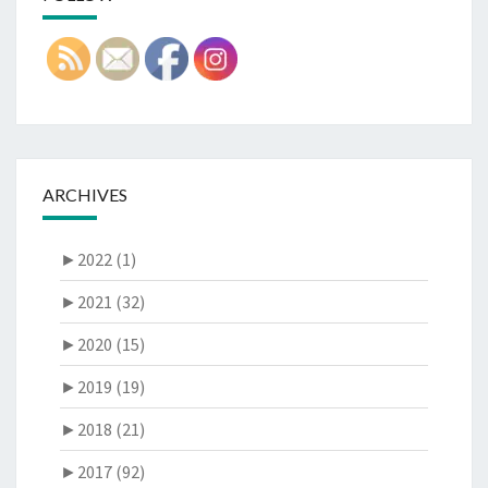
ARCHIVES
►
2022 (1)
►
2021 (32)
►
2020 (15)
►
2019 (19)
►
2018 (21)
►
2017 (92)