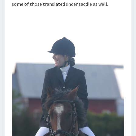
some of those translated under saddle as well.