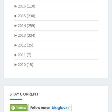
►
2016 (110)
►
2015 (230)
►
2014 (259)
►
2013 (234)
►
2012 (25)
►
2011 (7)
►
2010 (15)
STAY CURRENT