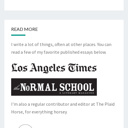
READ MORE
I write a lot of things, often at other places. You can
read a few of my favorite published essays below.
I'm also a regular contributor and editor at The Plaid
Horse, for everything horsey.