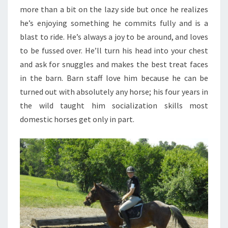
more than a bit on the lazy side but once he realizes
he’s enjoying something he commits fully and is a
blast to ride. He’s always a joy to be around, and loves
to be fussed over. He’ll turn his head into your chest
and ask for snuggles and makes the best treat faces
in the barn. Barn staff love him because he can be
turned out with absolutely any horse; his four years in
the wild taught him socialization skills most
domestic horses get only in part.