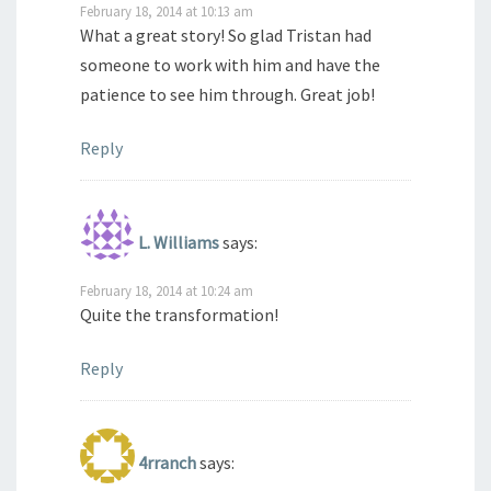
February 18, 2014 at 10:13 am
What a great story! So glad Tristan had
someone to work with him and have the
patience to see him through. Great job!
Reply
L. Williams
says:
February 18, 2014 at 10:24 am
Quite the transformation!
Reply
4rranch
says: