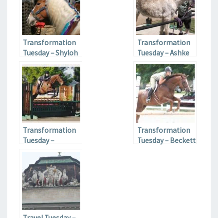
Transformation
Transformation
Tuesday – Shyloh
Tuesday – Ashke
Transformation
Transformation
Tuesday –
Tuesday – Beckett
Ramone
Travel Tuesday –