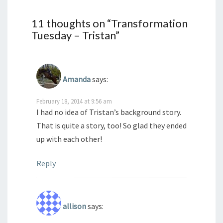
11 thoughts on “
Transformation
Tuesday – Tristan
”
Amanda
says:
February 18, 2014 at 9:56 am
I had no idea of Tristan’s background story.
That is quite a story, too! So glad they ended
up with each other!
Reply
allison
says: