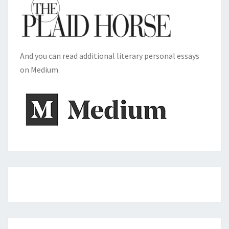
And you can read additional literary personal essays
on Medium.