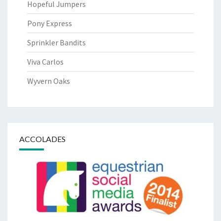
Hopeful Jumpers
Pony Express
Sprinkler Bandits
Viva Carlos
Wyvern Oaks
ACCOLADES