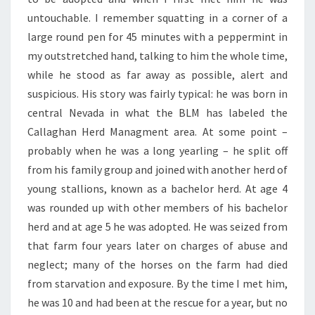
untouchable. I remember squatting in a corner of a
large round pen for 45 minutes with a peppermint in
my outstretched hand, talking to him the whole time,
while he stood as far away as possible, alert and
suspicious. His story was fairly typical: he was born in
central Nevada in what the BLM has labeled the
Callaghan Herd Managment area. At some point –
probably when he was a long yearling – he split off
from his family group and joined with another herd of
young stallions, known as a bachelor herd. At age 4
was rounded up with other members of his bachelor
herd and at age 5 he was adopted. He was seized from
that farm four years later on charges of abuse and
neglect; many of the horses on the farm had died
from starvation and exposure. By the time I met him,
he was 10 and had been at the rescue for a year, but no