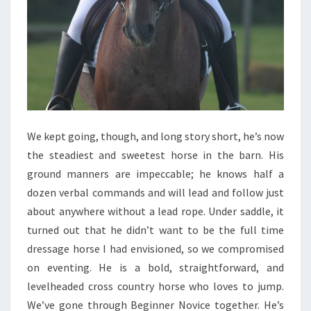
We kept going, though, and long story short, he’s now
the steadiest and sweetest horse in the barn. His
ground manners are impeccable; he knows half a
dozen verbal commands and will lead and follow just
about anywhere without a lead rope. Under saddle, it
turned out that he didn’t want to be the full time
dressage horse I had envisioned, so we compromised
on eventing. He is a bold, straightforward, and
levelheaded cross country horse who loves to jump.
We’ve gone through Beginner Novice together. He’s