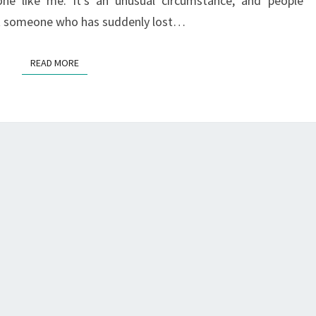
e like me. It’s an unusual circumstance, and people
rt someone who has suddenly lost…
READ MORE
READ MORE