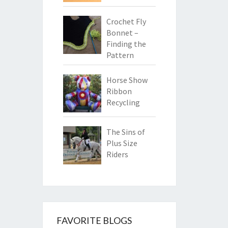
Crochet Fly
Bonnet –
Finding the
Pattern
Horse Show
Ribbon
Recycling
The Sins of
Plus Size
Riders
FAVORITE BLOGS