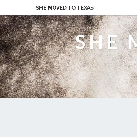
SHE MOVED TO TEXAS
SHE 