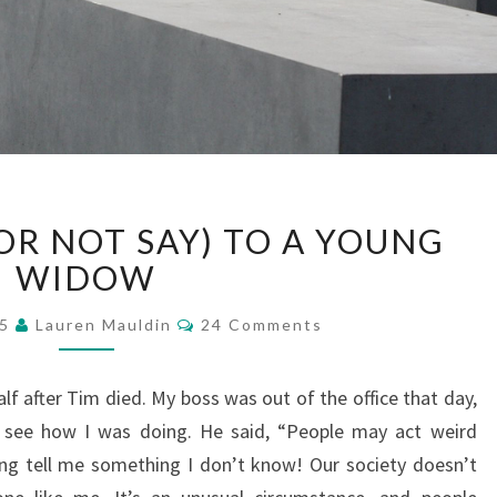
WHAT
OR NOT SAY) TO A YOUNG
TO
SAY
WIDOW
(OR
Comments
NOT
15
Lauren Mauldin
24 Comments
SAY)
TO
f after Tim died. My boss was out of the office that day,
A
see how I was doing. He said, “People may act weird
YOUNG
WIDOW
ng tell me something I don’t know! Our society doesn’t