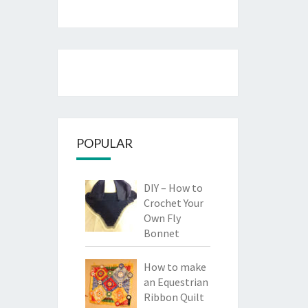
POPULAR
DIY – How to
Crochet Your
Own Fly
Bonnet
How to make
an Equestrian
Ribbon Quilt