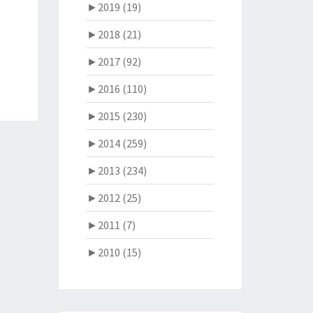
►
2019 (19)
►
2018 (21)
►
2017 (92)
►
2016 (110)
►
2015 (230)
►
2014 (259)
►
2013 (234)
►
2012 (25)
►
2011 (7)
►
2010 (15)