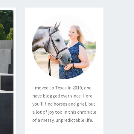
I moved to Texas in 2010, and
have blogged ever since. Here
you'll find horses and grief, but
a lot of joy too in this chronicle
of a messy, unpredictable life.