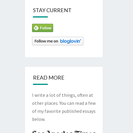
STAY CURRENT
READ MORE
I write a lot of things, often at
other places. You can read a few
of my favorite published essays
below.