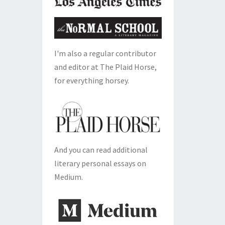
I'm also a regular contributor
and editor at The Plaid Horse,
for everything horsey.
And you can read additional
literary personal essays on
Medium.