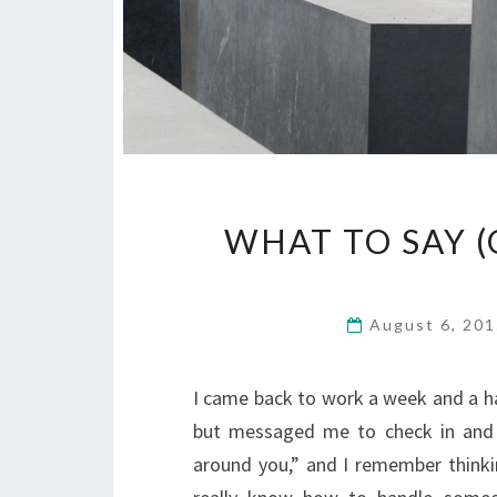
WHAT TO SAY (
August 6, 20
I came back to work a week and a hal
but messaged me to check in and 
around you,” and I remember thinki