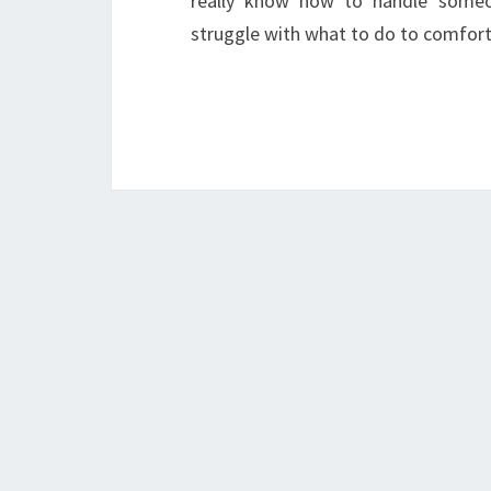
really know how to handle someon
struggle with what to do to comfo