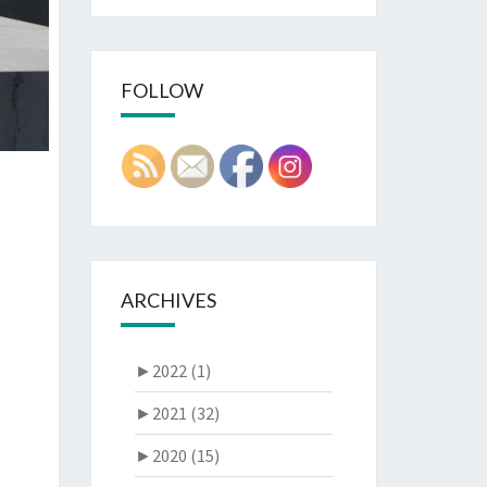
FOLLOW
ARCHIVES
►
2022 (1)
►
2021 (32)
►
2020 (15)