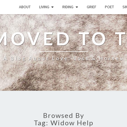
ABOUT
LIVING
RIDING
GRIEF
POET
SI
MOVED TO 
A Blog About Love, Loss & Horses
Browsed By
Tag:
Widow Help