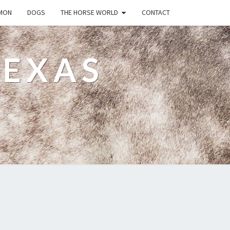
MON
DOGS
THE HORSE WORLD
CONTACT
TEXAS