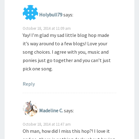
Holybull79
says:
October 18, 2014 at 11:09 am
Yay! I’m glad my sad little blog hop made
it’s way around to a few blogs! Love your
song choices. I agree with you, music and
ponies just go together and you can’t just
pick one song.
Reply
Madeline C.
says:
October 18, 2014 at 11:47 am
Oh man, how did I miss this hop?! I love it