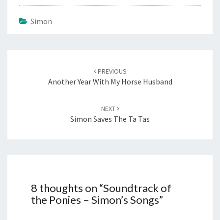
Simon
Post
navigation
PREVIOUS
Another Year With My Horse Husband
NEXT
Simon Saves The Ta Tas
8 thoughts on “
Soundtrack of
the Ponies – Simon’s Songs
”