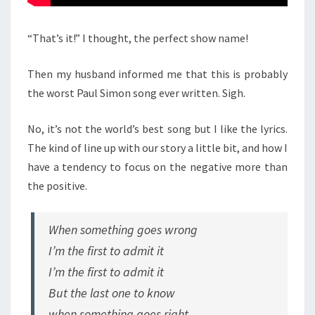
“That’s it!” I thought, the perfect show name!
Then my husband informed me that this is probably
the worst Paul Simon song ever written. Sigh.
No, it’s not the world’s best song but I like the lyrics.
The kind of line up with our story a little bit, and how I
have a tendency to focus on the negative more than
the positive.
When something goes wrong
I’m the first to admit it
I’m the first to admit it
But the last one to know
when something goes right