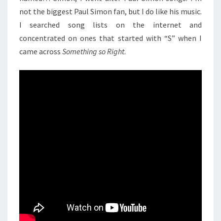
not the biggest Paul Simon fan, but I do like his music.
I searched song lists on the internet and
concentrated on ones that started with “S” when I
came across
Something so Right
.