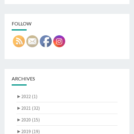
FOLLOW
ARCHIVES
►
2022 (1)
►
2021 (32)
►
2020 (15)
►
2019 (19)