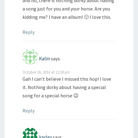
and no, there is nothing dorky about having
a song just for you and your horse. Are you
kidding me? I have an album! 🙂 I love this.
Reply
Kalin
says:
October 18, 2014 at 12:28 pm
Gah I can’t believe I missed this hop! I love
it. Nothing dorky about having a special
song for a special horse 😉
Reply
karley
says: