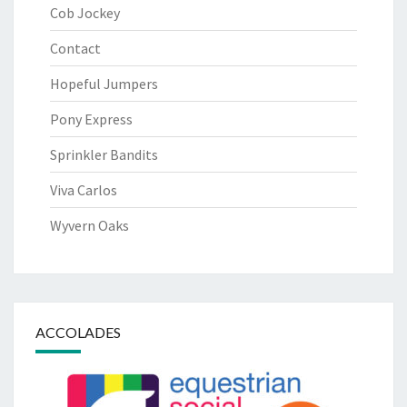
Cob Jockey
Contact
Hopeful Jumpers
Pony Express
Sprinkler Bandits
Viva Carlos
Wyvern Oaks
ACCOLADES