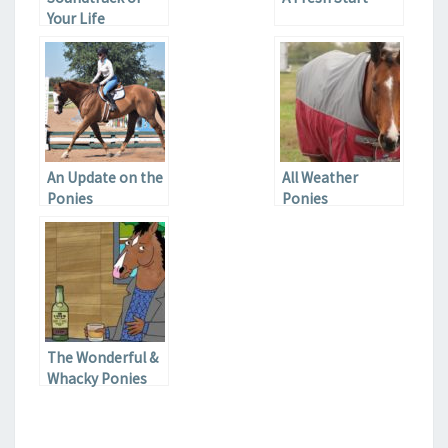
Your Life
An Update on the
All Weather
Ponies
Ponies
The Wonderful &
Whacky Ponies
on Netflix