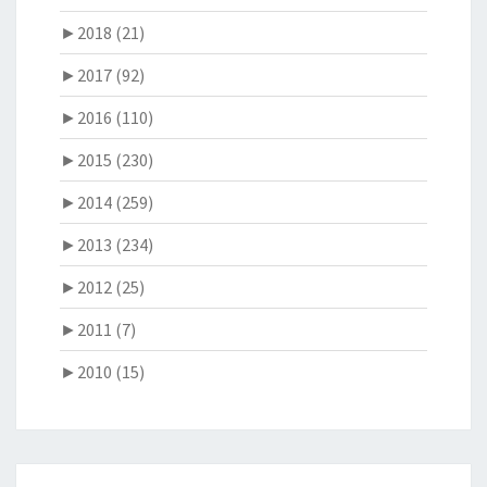
►
2018 (21)
►
2017 (92)
►
2016 (110)
►
2015 (230)
►
2014 (259)
►
2013 (234)
►
2012 (25)
►
2011 (7)
►
2010 (15)