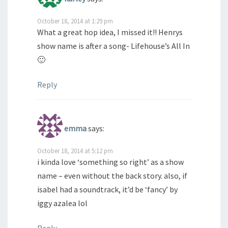
October 18, 2014 at 1:29 pm
What a great hop idea, I missed it!! Henrys
show name is after a song- Lifehouse’s All In
🙂
Reply
emma
says:
October 18, 2014 at 5:12 pm
i kinda love ‘something so right’ as a show
name – even without the back story. also, if
isabel had a soundtrack, it’d be ‘fancy’ by
iggy azalea lol