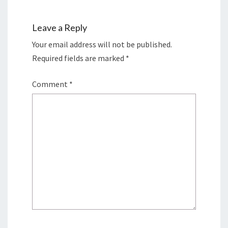
Leave a Reply
Your email address will not be published.
Required fields are marked
*
Comment
*