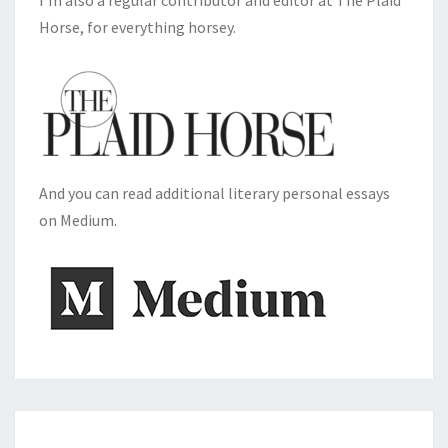
I'm also a regular contributor and editor at The Plaid
Horse, for everything horsey.
And you can read additional literary personal essays
on Medium.