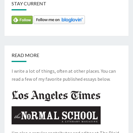
STAY CURRENT
READ MORE
I write a lot of things, often at other places. You can
read a few of my favorite published essays below.