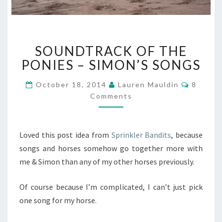
SOUNDTRACK
SOUNDTRACK OF THE
OF
THE
PONIES – SIMON’S SONGS
PONIES
–
Commen
October 18, 2014
Lauren Mauldin
8
SIMON’S
Comments
SONGS
Loved this post idea from
Sprinkler Bandits
, because
songs and horses somehow go together more with
me & Simon than any of my other horses previously.
Of course because I’m complicated, I can’t just pick
one song for my horse.