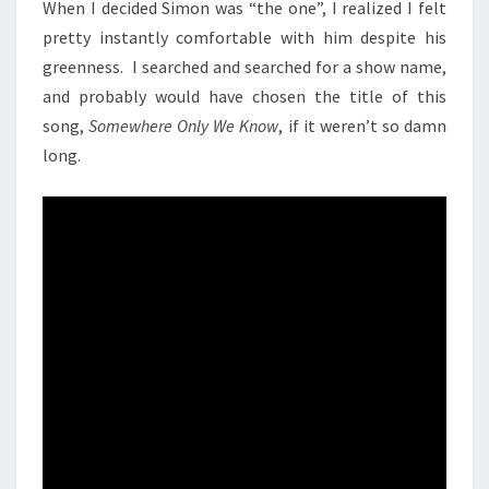
When I decided Simon was “the one”, I realized I felt
pretty instantly comfortable with him despite his
greenness. I searched and searched for a show name,
and probably would have chosen the title of this
song,
Somewhere Only We Know
, if it weren’t so damn
long.