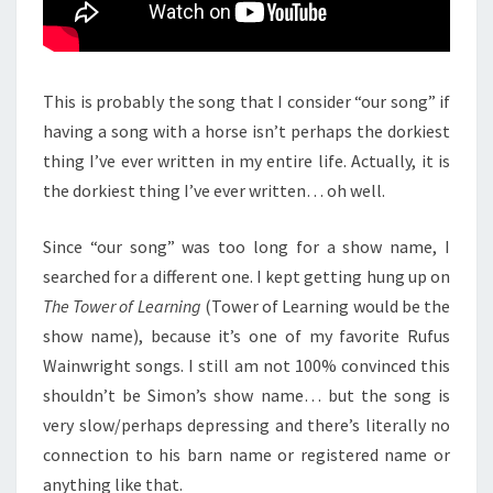
This is probably the song that I consider “our song” if
having a song with a horse isn’t perhaps the dorkiest
thing I’ve ever written in my entire life. Actually, it is
the dorkiest thing I’ve ever written… oh well.
Since “our song” was too long for a show name, I
searched for a different one. I kept getting hung up on
The Tower of Learning
(Tower of Learning would be the
show name), because it’s one of my favorite Rufus
Wainwright songs. I still am not 100% convinced this
shouldn’t be Simon’s show name… but the song is
very slow/perhaps depressing and there’s literally no
connection to his barn name or registered name or
anything like that.