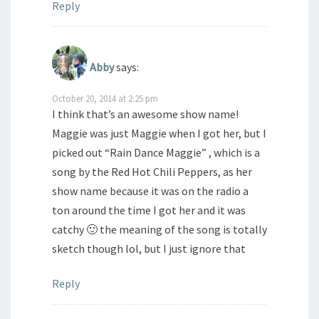
Reply
Abby
says:
October 20, 2014 at 2:25 pm
I think that’s an awesome show name!
Maggie was just Maggie when I got her, but I
picked out “Rain Dance Maggie” , which is a
song by the Red Hot Chili Peppers, as her
show name because it was on the radio a
ton around the time I got her and it was
catchy 🙂 the meaning of the song is totally
sketch though lol, but I just ignore that
Reply