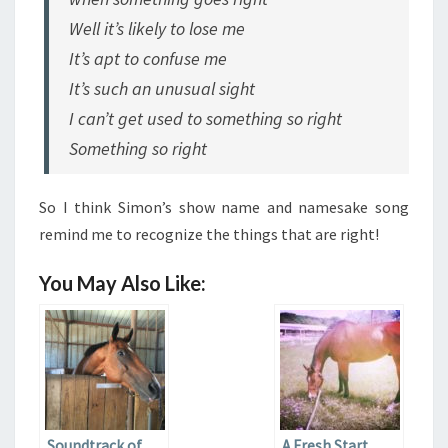
Well it’s likely to lose me
It’s apt to confuse me
It’s such an unusual sight
I can’t get used to something so right
Something so right
So I think Simon’s show name and namesake song
remind me to recognize the things that are right!
You May Also Like:
Soundtrack of
A Fresh Start