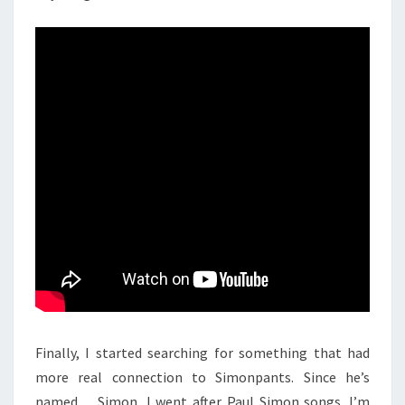
Finally, I started searching for something that had
more real connection to Simonpants. Since he’s
named… Simon, I went after Paul Simon songs. I’m