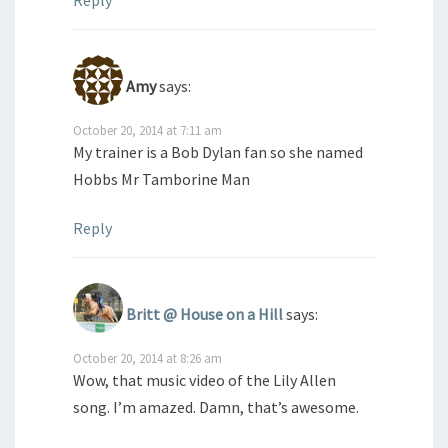
Reply
Amy
says:
October 20, 2014 at 7:11 am
My trainer is a Bob Dylan fan so she named
Hobbs Mr Tamborine Man
Reply
Britt @ House on a Hill
says:
October 20, 2014 at 8:26 am
Wow, that music video of the Lily Allen
song. I’m amazed. Damn, that’s awesome.