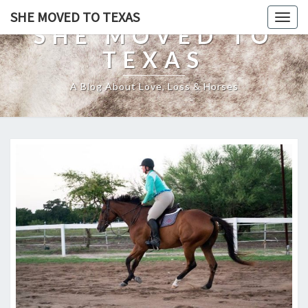
SHE MOVED TO TEXAS
Togg
SHE MOVED TO
navig
TEXAS
A Blog About Love, Loss & Horses