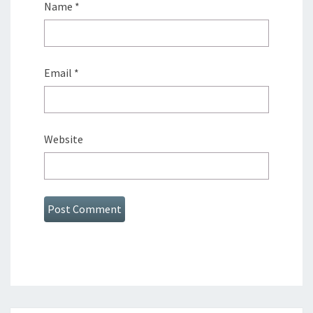
Name
*
Email
*
Website