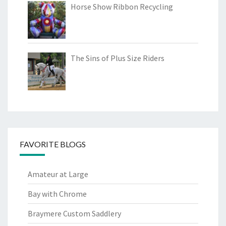
Horse Show Ribbon Recycling
The Sins of Plus Size Riders
FAVORITE BLOGS
Amateur at Large
Bay with Chrome
Braymere Custom Saddlery