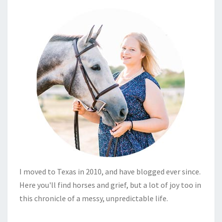
I moved to Texas in 2010, and have blogged ever since.
Here you'll find horses and grief, but a lot of joy too in
this chronicle of a messy, unpredictable life.