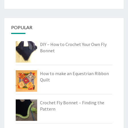
POPULAR
DIY – How to Crochet Your Own Fly
Bonnet
How to make an Equestrian Ribbon
Quilt
Crochet Fly Bonnet – Finding the
Pattern