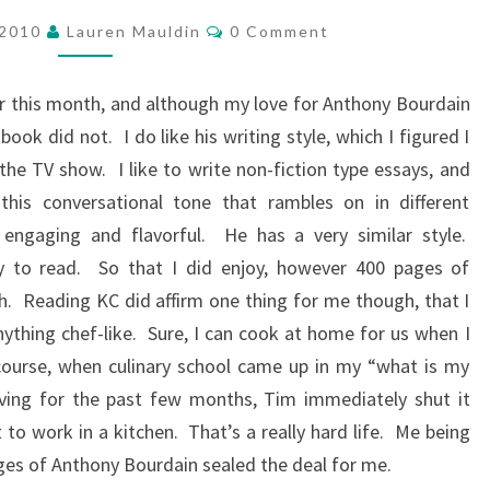
READING
Comments
–
 2010
Lauren Mauldin
0 Comment
SEPTEMBER
er this month, and although my love for Anthony Bourdain
ok did not. I do like his writing style, which I figured I
 the TV show. I like to write non-fiction type essays, and
this conversational tone that rambles on in different
t engaging and flavorful. He has a very similar style.
asy to read. So that I did enjoy, however 400 pages of
. Reading KC did affirm one thing for me though, that I
thing chef-like. Sure, I can cook at home for us when I
f course, when culinary school came up in my “what is my
having for the past few months, Tim immediately shut it
to work in a kitchen. That’s a really hard life. Me being
ages of Anthony Bourdain sealed the deal for me.