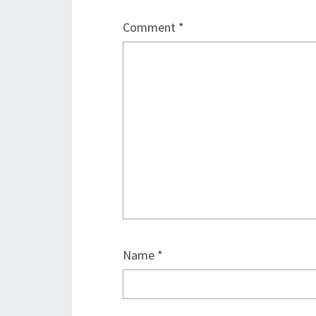
Comment
*
Name
*