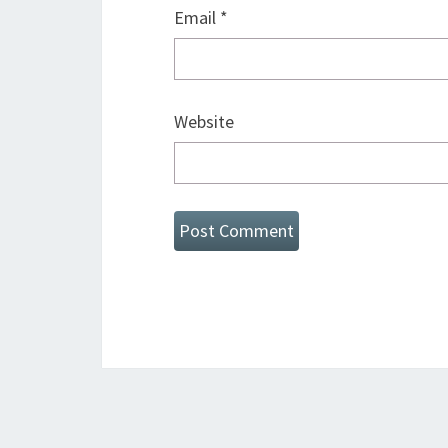
Email
*
Website