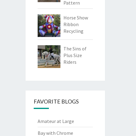
Pattern
Horse Show
Ribbon
Recycling
The Sins of
Plus Size
Riders
FAVORITE BLOGS
Amateur at Large
Bay with Chrome