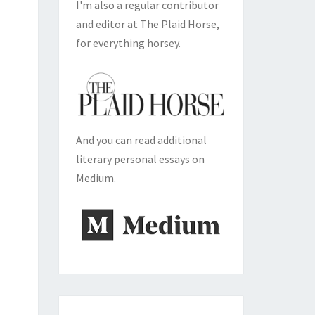
I'm also a regular contributor
and editor at The Plaid Horse,
for everything horsey.
And you can read additional
literary personal essays on
Medium.