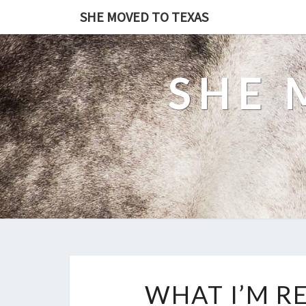
SHE MOVED TO TEXAS
SHE 
WHAT I’M R