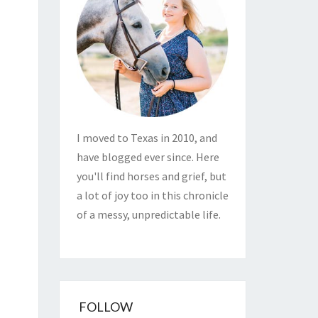
I moved to Texas in 2010, and
have blogged ever since. Here
you'll find horses and grief, but
a lot of joy too in this chronicle
of a messy, unpredictable life.
FOLLOW