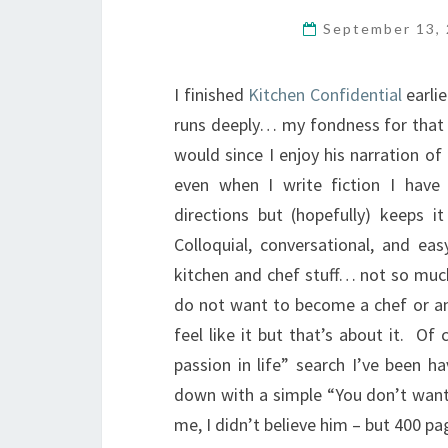
September 13,
I finished
Kitchen Confidential
earli
runs deeply… my fondness for that bo
would since I enjoy his narration of
even when I write fiction I have 
directions but (hopefully) keeps i
Colloquial, conversational, and e
kitchen and chef stuff… not so much
do not want to become a chef or any
feel like it but that’s about it. O
passion in life” search I’ve been 
down with a simple “You don’t want 
me, I didn’t believe him – but 400 p