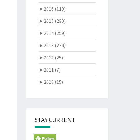
►
2016 (110)
►
2015 (230)
►
2014 (259)
►
2013 (234)
►
2012 (25)
►
2011 (7)
►
2010 (15)
STAY CURRENT