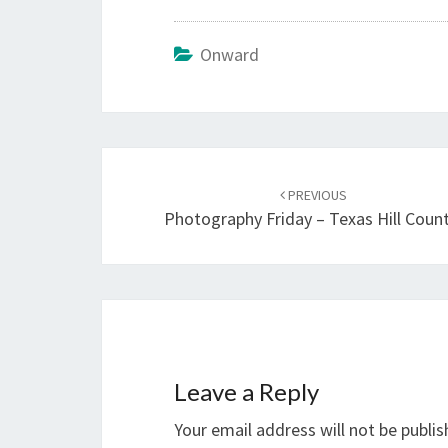
Onward
Post
navigation
PREVIOUS
Photography Friday – Texas Hill Coun
Leave a Reply
Your email address will not be publis