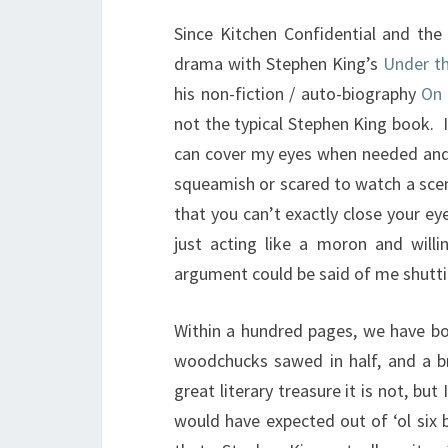
Since Kitchen Confidential and the
drama with Stephen King’s
Under t
his non-fiction / auto-biography
On 
not the typical Stephen King book. I
can cover my eyes when needed and
squeamish or scared to watch a sce
that you can’t exactly close your ey
just acting like a moron and willi
argument could be said of me shutti
Within a hundred pages, we have bod
woodchucks sawed in half, and a br
great literary treasure it is not, but
would have expected out of ‘ol six 