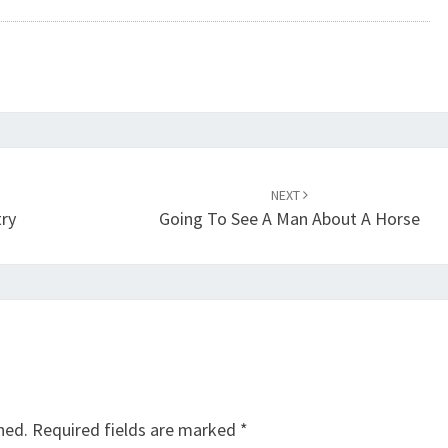
NEXT
try
Going To See A Man About A Horse
hed.
Required fields are marked
*