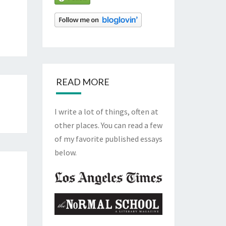
READ MORE
I write a lot of things, often at
other places. You can read a few
of my favorite published essays
below.