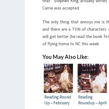
that. Stephen King actually writes
Carrie was accepted.
The only thing that annoys me is the
and there are a TON of characters –
will get better (he read the book fir
of flying home to NC this week.
You May Also Like:
Reading Round
Reading
Up – February
Roundup – April