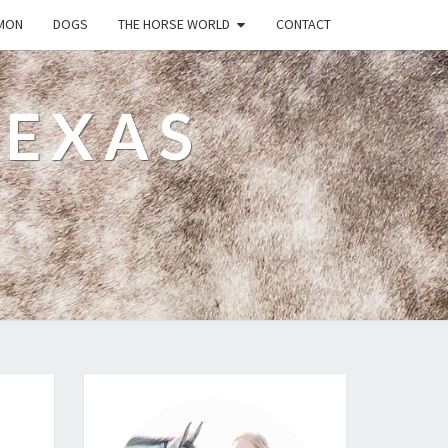
MON
DOGS
THE HORSE WORLD
CONTACT
TEXAS