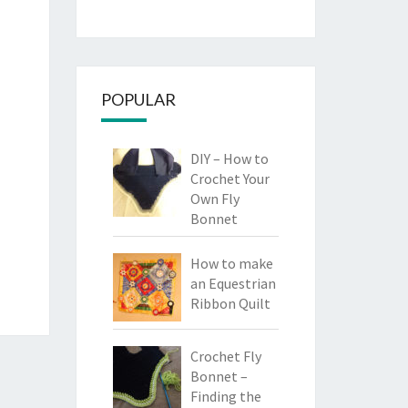
POPULAR
DIY – How to
Crochet Your
Own Fly
Bonnet
How to make
an Equestrian
Ribbon Quilt
Crochet Fly
Bonnet –
Finding the