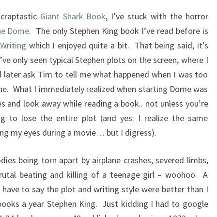
 craptastic
Giant Shark Book
, I’ve stuck with the horror
he Dome
. The only Stephen King book I’ve read before is
Writing
which I enjoyed quite a bit. That being said, it’s
’ve only seen typical Stephen plots on the screen, where I
 later ask Tim to tell me what happened when I was too
ne. What I immediately realized when starting Dome was
es and look away while reading a book.. not unless you’re
ng to lose the entire plot (and yes: I realize the same
ng my eyes during a movie… but I digress).
ies being torn apart by airplane crashes, severed limbs,
utal beating and killing of a teenage girl – woohoo. A
 I have to say the plot and writing style were better than I
books a year Stephen King. Just kidding I had to google