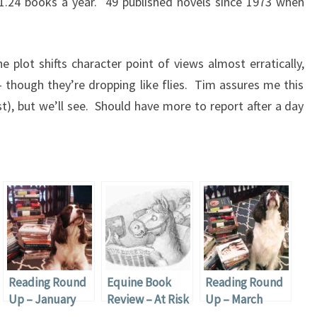
 1.24 books a year. 49 published novels since 1973 when
 plot shifts character point of views almost erratically,
 though they’re dropping like flies. Tim assures me this
st), but we’ll see. Should have more to report after a day
Reading Round
Equine Book
Reading Round
Up – January
Review – At Risk
Up – March