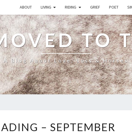
ABOUT
LIVING
RIDING
GRIEF
POET
SI
MOVED TO 
A Blog About Love, Loss & Horses
WHAT
EADING – SEPTEMBER
I’M