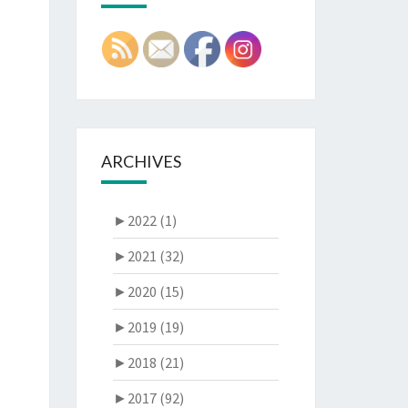
ARCHIVES
►
2022 (1)
►
2021 (32)
►
2020 (15)
►
2019 (19)
►
2018 (21)
►
2017 (92)