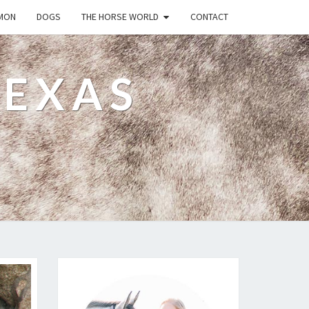
MON
DOGS
THE HORSE WORLD
CONTACT
TEXAS