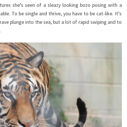
ures she’s seen of a sleazy looking bozo posing with a
ble. To be single and thrive, you have to be cat-like. It’s
ave plunge into the sea, but a lot of rapid swiping and to
.