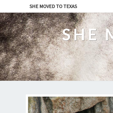
SHE MOVED TO TEXAS
SHE 