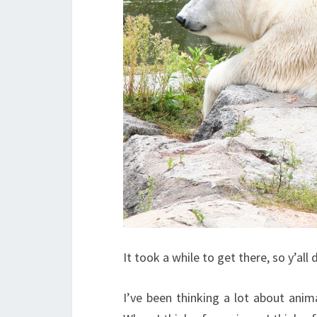
It took a while to get there, so y’all
I’ve been thinking a lot about anima