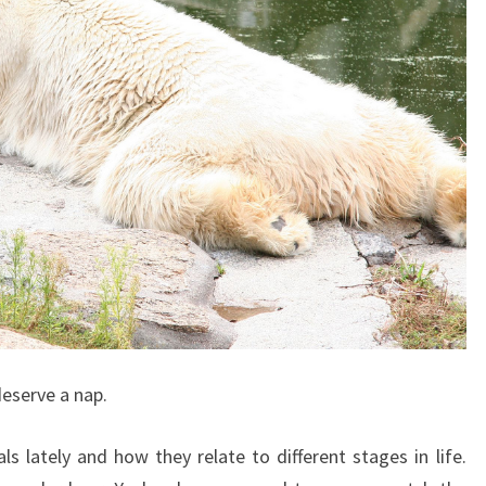
 deserve a nap.
ls lately and how they relate to different stages in life.