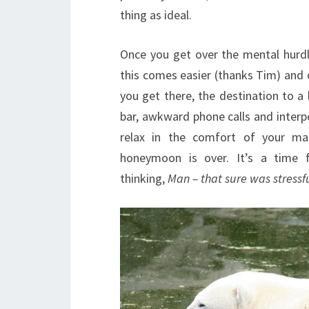
thing as ideal.
Once you get over the mental hurdl
this comes easier (thanks Tim) and 
you get there, the destination to a l
bar, awkward phone calls and interp
relax in the comfort of your ma
honeymoon is over. It’s a time 
thinking,
Man – that sure was stressf