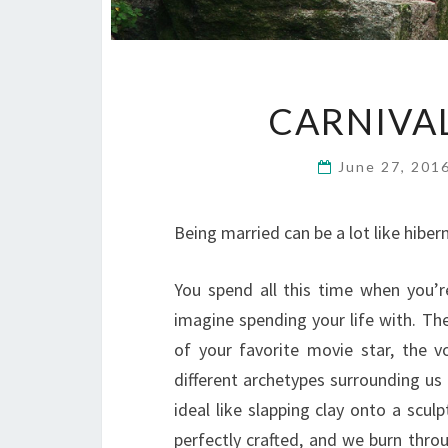
CARNIVAL
June 27, 201
Being married can be a lot like hiber
You spend all this time when you’
imagine spending your life with. Th
of your favorite movie star, the 
different archetypes surrounding us 
ideal like slapping clay onto a scu
perfectly crafted, and we burn throu