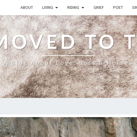
ABOUT
LIVING
RIDING
GRIEF
POET
SI
MOVED TO 
A Blog About Love, Loss & Horses