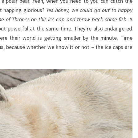
f a polar bear. Yeah, when you need to you can catch the
t napping glorious?
Yes honey, we could go out to happy
e of Thrones on this ice cap and throw back some fish.
A
 but powerful at the same time. They’re also endangered
here their world is getting smaller by the minute. Time
us, because whether we know it or not – the ice caps are