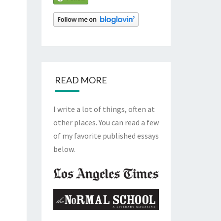
READ MORE
I write a lot of things, often at
other places. You can read a few
of my favorite published essays
below.