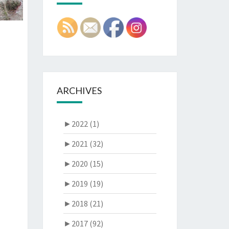
ARCHIVES
►
2022 (1)
►
2021 (32)
►
2020 (15)
►
2019 (19)
►
2018 (21)
►
2017 (92)