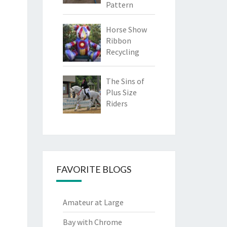
Pattern
Horse Show
Ribbon
Recycling
The Sins of
Plus Size
Riders
FAVORITE BLOGS
Amateur at Large
Bay with Chrome