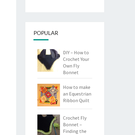
POPULAR
DIY – How to
Crochet Your
Own Fly
Bonnet
How to make
an Equestrian
Ribbon Quilt
Crochet Fly
Bonnet –
Finding the