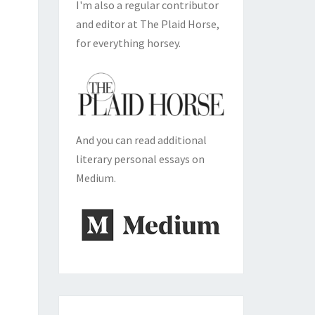
I'm also a regular contributor
and editor at The Plaid Horse,
for everything horsey.
And you can read additional
literary personal essays on
Medium.