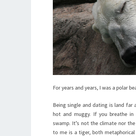
For years and years, I was a polar bea
Being single and dating is land far a
hot and muggy. If you breathe in
swamp. It’s not the climate nor the 
to me is a tiger, both metaphorica