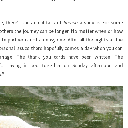
e, there’s the actual task of
finding
a spouse. For some
others the journey can be longer. No matter when or how
ife partner is not an easy one. After all the nights at the
ersonal issues there hopefully comes a day when you can
rriage. The thank you cards have been written. The
for laying in bed together on Sunday afternoon and
ul!